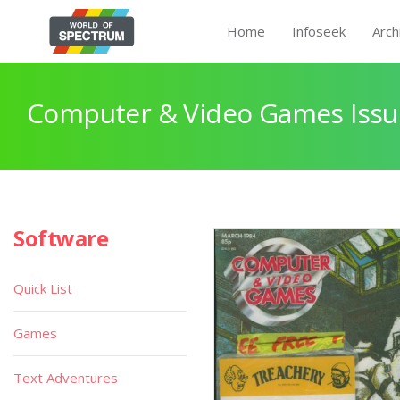
Home
Infoseek
Arch
Computer & Video Games Issu
Software
Quick List
Games
Text Adventures