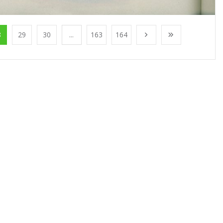
8
29
30
...
163
164