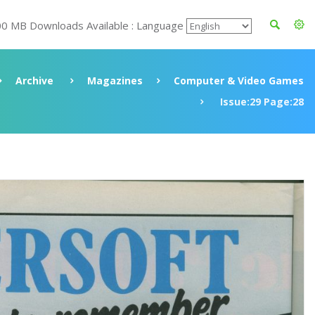
00 MB Downloads Available : Language
Archive
Magazines
Computer & Video Games
Issue:29 Page:28