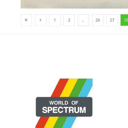
1
2
...
26
27
2