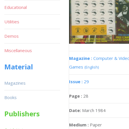
Educational
Utilities
Demos
Miscellaneous
Magazine :
Computer & Vide
Material
Games
(English)
Issue :
29
Magazines
Page :
28
Books
Date:
March 1984
Publishers
Medium :
Paper