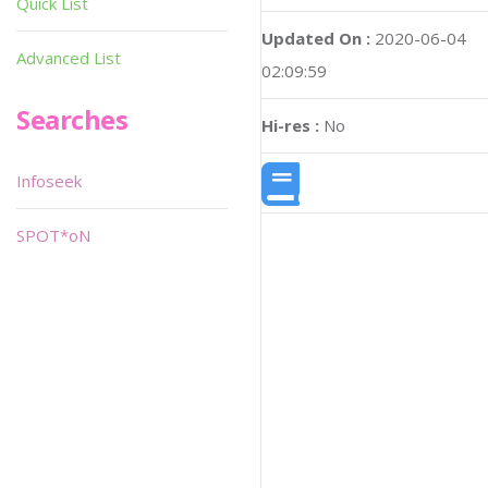
Quick List
Updated On :
2020-06-04
Advanced List
02:09:59
Searches
Hi-res :
No
Infoseek
SPOT*oN