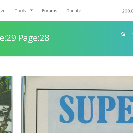
ive
Tools
Forums
Donate
200.
e:29 Page:28