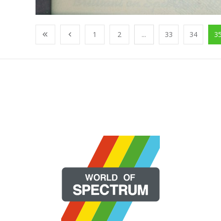
1
2
...
33
34
3