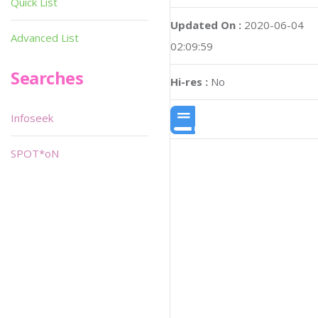
Quick List
Updated On :
2020-06-04
Advanced List
02:09:59
Searches
Hi-res :
No
Infoseek
SPOT*oN