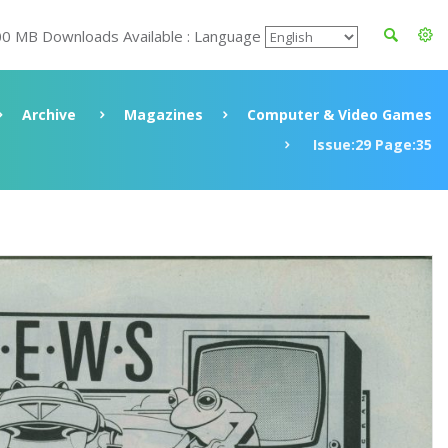
00 MB Downloads Available : Language
Archive
Magazines
Computer & Video Games
Issue:29 Page:35