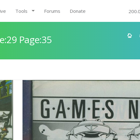
ive
Tools
Forums
Donate
200.
e:29 Page:35