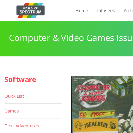
Home
Infoseek
Arch
Computer & Video Games Issu
Software
Quick List
Games
Text Adventures