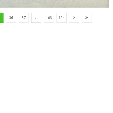
5
36
37
...
163
164