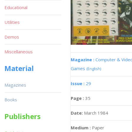
Educational
Utilities
Demos
Miscellaneous
Magazine :
Computer & Vide
Material
Games
(English)
Issue :
29
Magazines
Page :
35
Books
Date:
March 1984
Publishers
Medium :
Paper