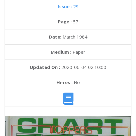
Issue :
29
Page :
57
Date:
March 1984
Medium :
Paper
Updated On :
2020-06-04 02:10:00
Hi-res :
No