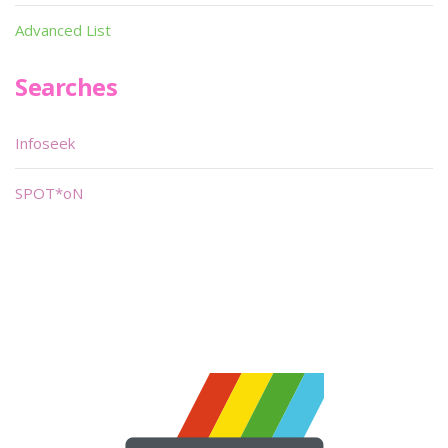
Advanced List
Searches
Infoseek
SPOT*oN