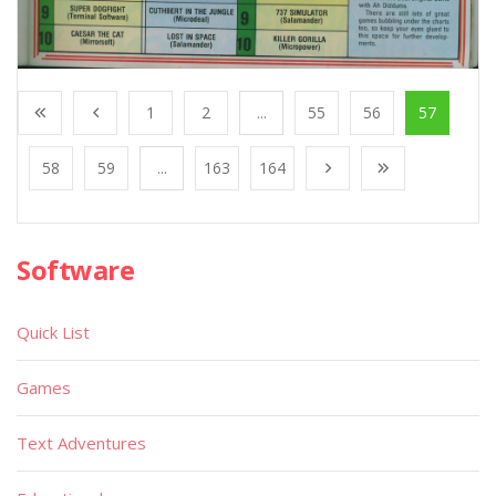
1
2
...
55
56
57
58
59
...
163
164
Software
Quick List
Games
Text Adventures