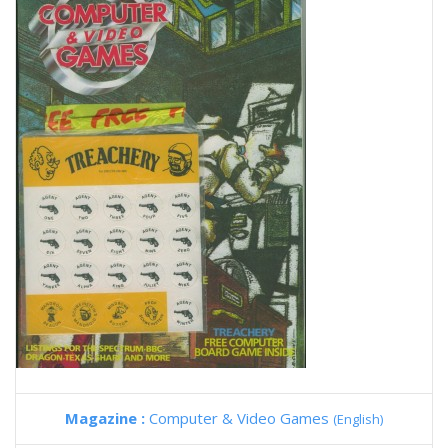
Magazine :
Computer & Video Games
(English)