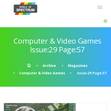
Computer & Video Games
Issue:29 Page:57
Archive
Magazines
Computer & Video Games
Issue:29 Page:57