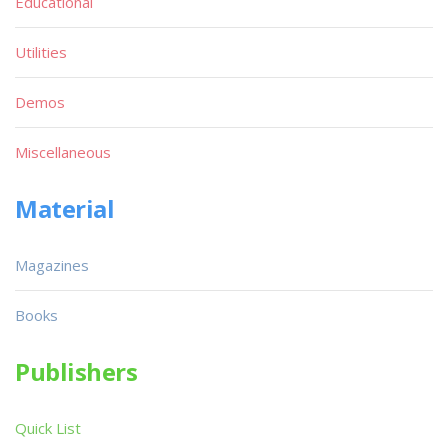
Educational
Utilities
Demos
Miscellaneous
Material
Magazines
Books
Publishers
Quick List