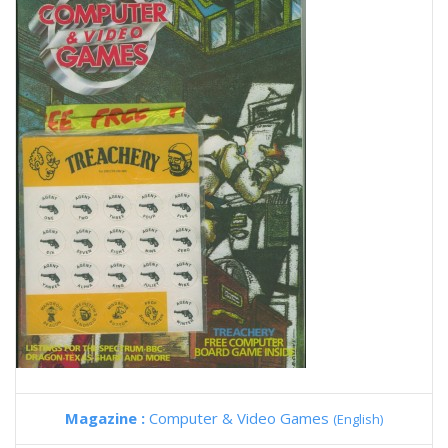
Magazine :
Computer & Video Games
(English)