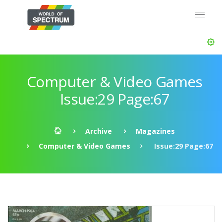
Computer & Video Games
Issue:29 Page:67
Archive
Magazines
Computer & Video Games
Issue:29 Page:67