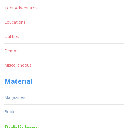
Text Adventures
Educational
Utilities
Demos
Miscellaneous
Material
Magazines
Books
Publishers