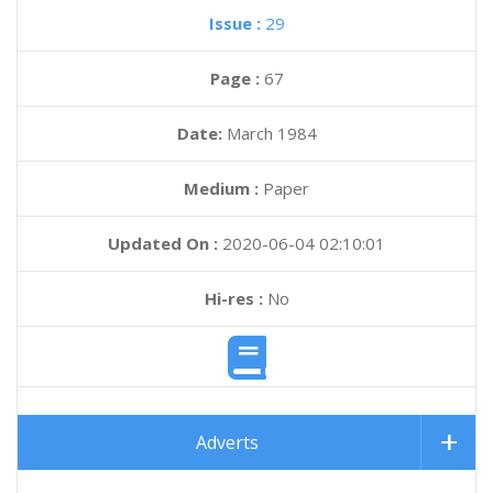
Issue :
29
Page :
67
Date:
March 1984
Medium :
Paper
Updated On :
2020-06-04 02:10:01
Hi-res :
No
Adverts