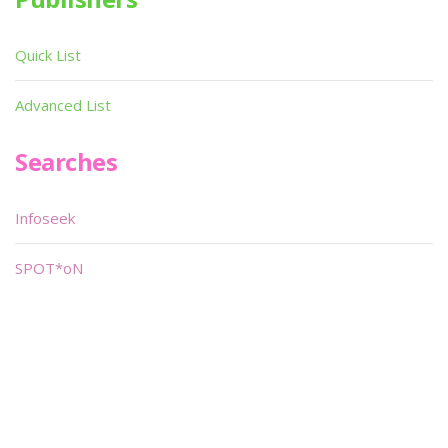
Quick List
Advanced List
Searches
Infoseek
SPOT*oN