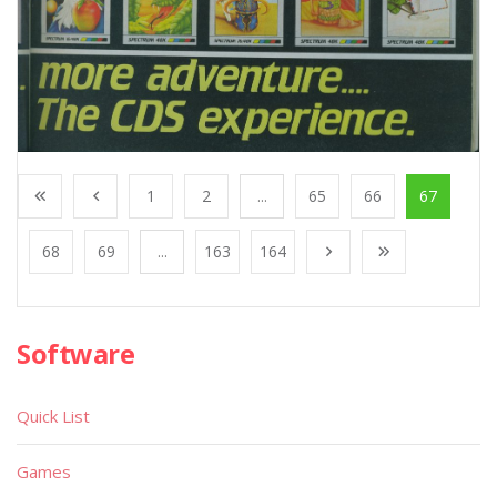
1
2
...
65
66
67
68
69
...
163
164
Software
Quick List
Games