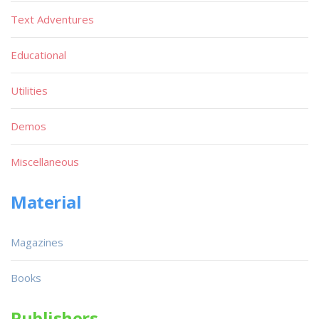
Text Adventures
Educational
Utilities
Demos
Miscellaneous
Material
Magazines
Books
Publishers