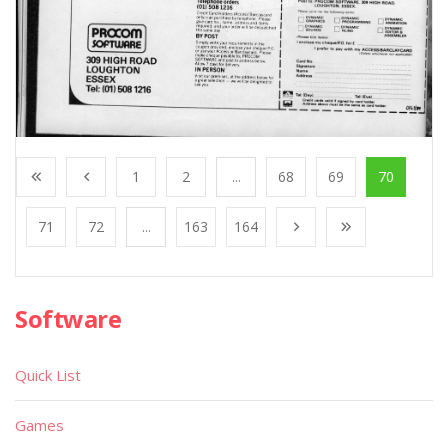
1
2
...
68
69
70
71
72
...
163
164
Software
Quick List
Games