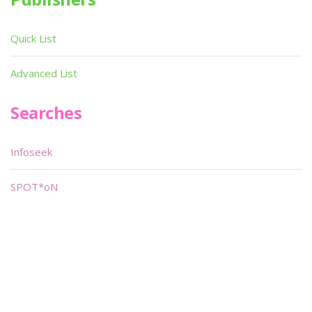
Quick List
Advanced List
Searches
Infoseek
SPOT*oN