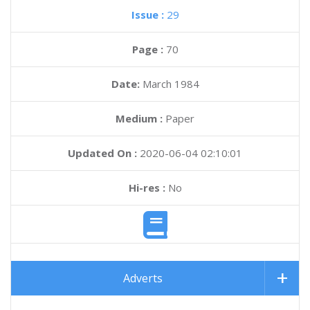
Issue :
29
Page :
70
Date:
March 1984
Medium :
Paper
Updated On :
2020-06-04 02:10:01
Hi-res :
No
Adverts