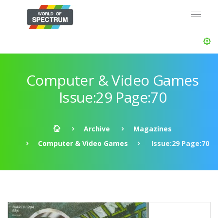
Computer & Video Games
Issue:29 Page:70
Archive
Magazines
Computer & Video Games
Issue:29 Page:70