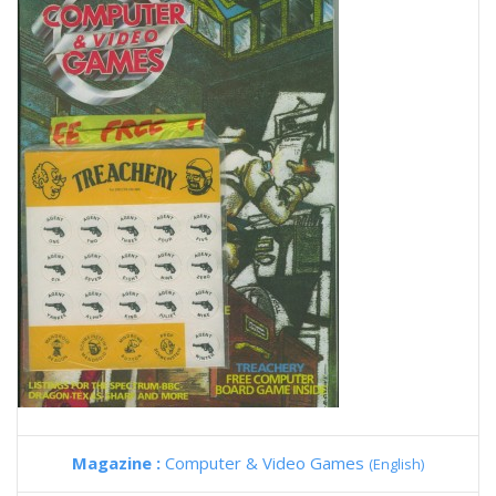
Magazine :
Computer & Video Games
(English)