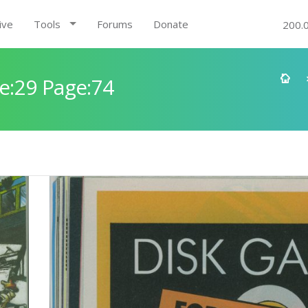
ive
Tools
Forums
Donate
200.
e:29 Page:74