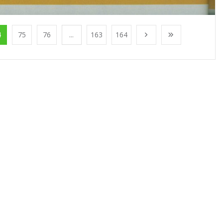
4
75
76
...
163
164