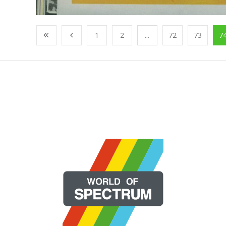
1
2
...
72
73
7