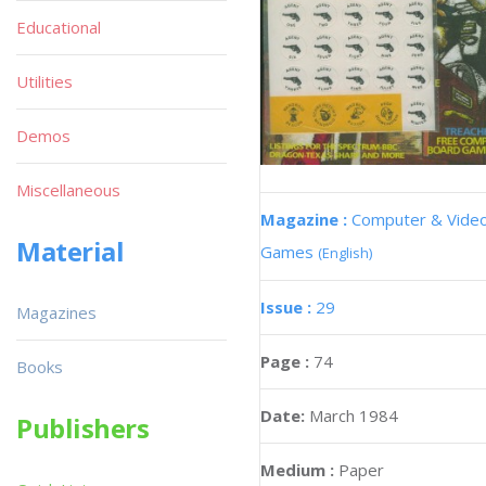
Educational
Utilities
Demos
Miscellaneous
Magazine :
Computer & Vide
Material
Games
(English)
Issue :
29
Magazines
Page :
74
Books
Date:
March 1984
Publishers
Medium :
Paper