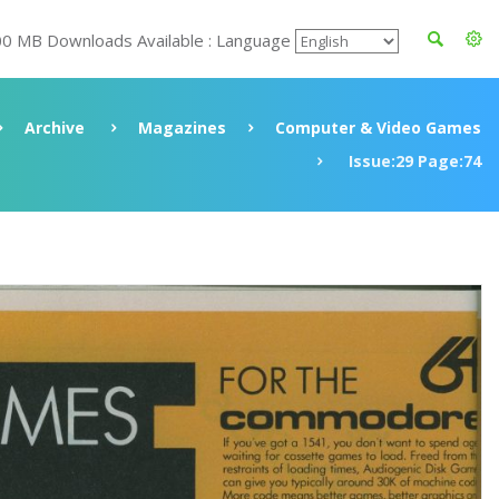
00 MB Downloads Available : Language
Archive
Magazines
Computer & Video Games
Issue:29 Page:74