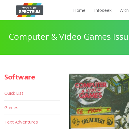
Home
Infoseek
Arch
Computer & Video Games Issu
Software
Quick List
Games
Text Adventures