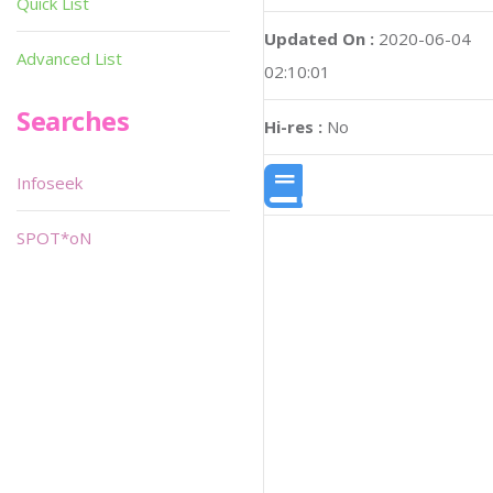
Quick List
Updated On :
2020-06-04
Advanced List
02:10:01
Searches
Hi-res :
No
Infoseek
SPOT*oN