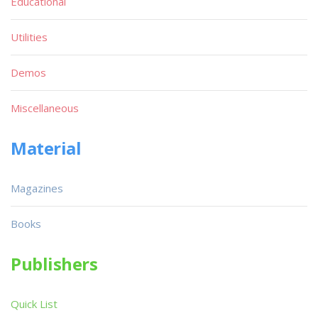
Educational
Utilities
Demos
Miscellaneous
Material
Magazines
Books
Publishers
Quick List