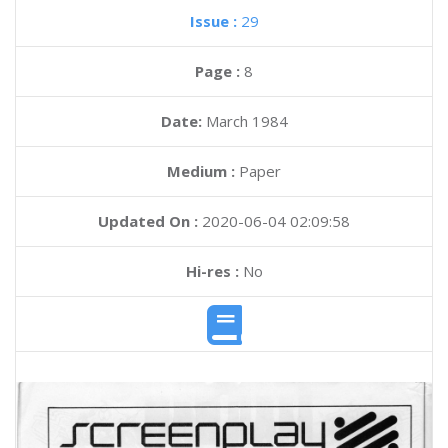
Issue :
29
Page :
8
Date:
March 1984
Medium :
Paper
Updated On :
2020-06-04 02:09:58
Hi-res :
No