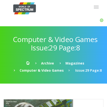
Computer & Video Games
Issue:29 Page:8
Archive
Magazines
Computer & Video Games
Issue:29 Page:8