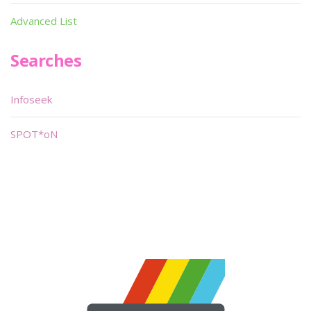
Advanced List
Searches
Infoseek
SPOT*oN