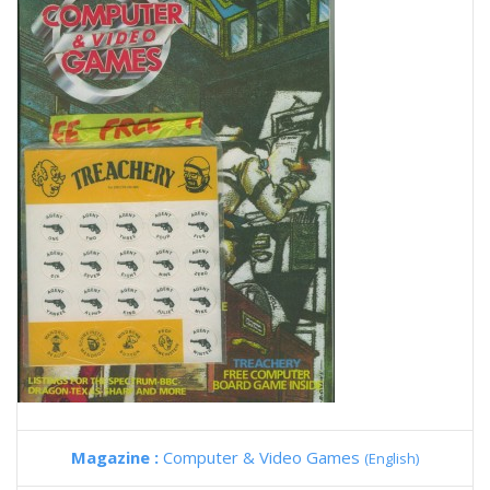
Magazine :
Computer & Video Games
(English)