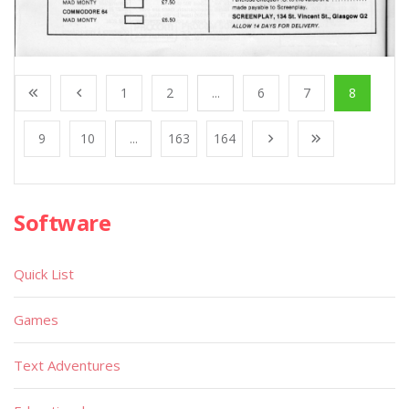
1
2
...
6
7
8
9
10
...
163
164
Software
Quick List
Games
Text Adventures