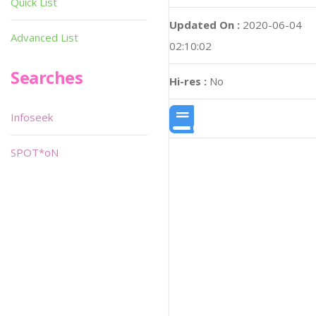
Quick List
Updated On :
2020-06-04
Advanced List
02:10:02
Searches
Hi-res :
No
Infoseek
SPOT*oN