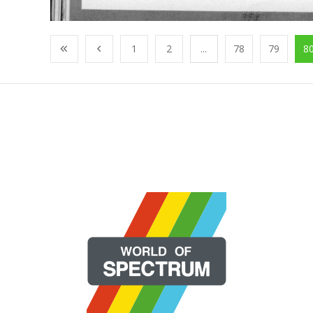
1
2
...
78
79
8