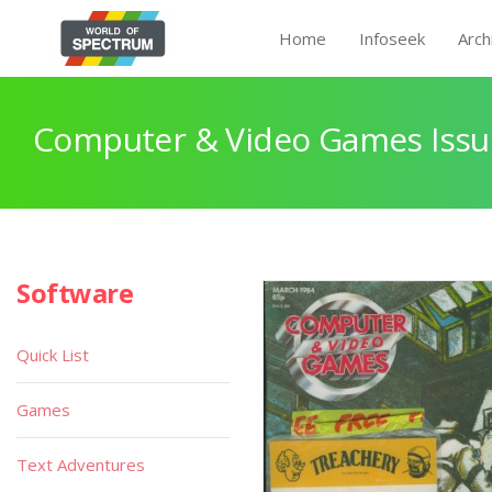
Home
Infoseek
Arch
Computer & Video Games Issu
Software
Quick List
Games
Text Adventures