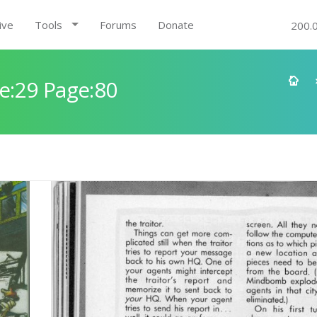
ive
Tools
Forums
Donate
200.
e:29 Page:80