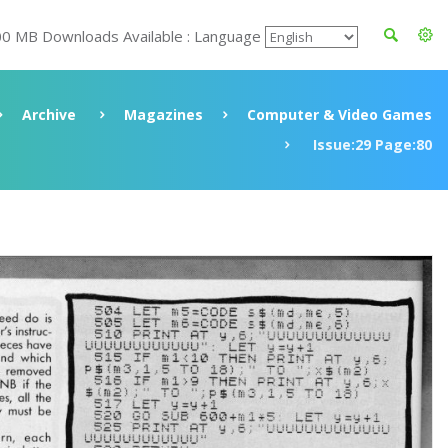
00 MB Downloads Available : Language
Archive
Magazines
Computer & Video Games
Issue:29 Page:80