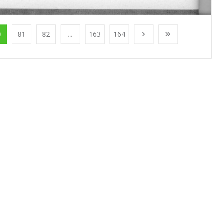
0
81
82
...
163
164