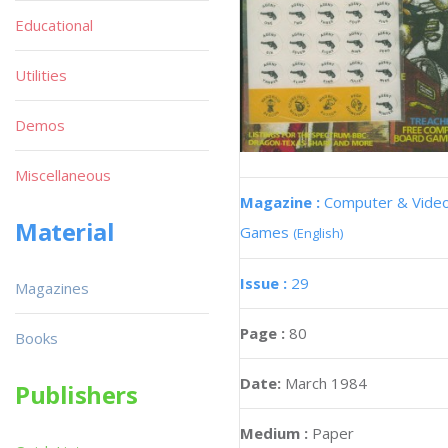
Educational
Utilities
Demos
Miscellaneous
Magazine :
Computer & Vide
Material
Games
(English)
Issue :
29
Magazines
Page :
80
Books
Date:
March 1984
Publishers
Medium :
Paper