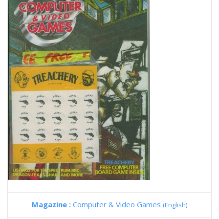
Magazine :
Computer & Video Games
(English)