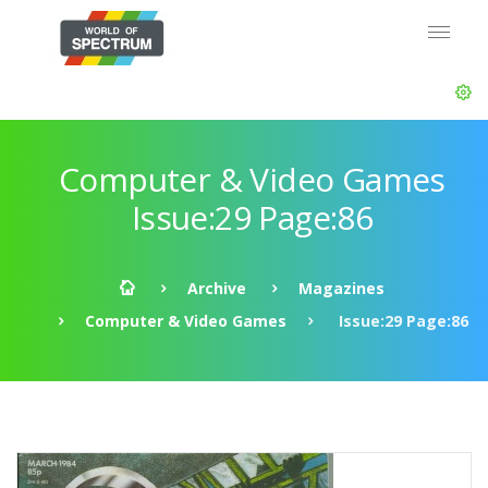
Computer & Video Games
Issue:29 Page:86
Archive
Magazines
Computer & Video Games
Issue:29 Page:86