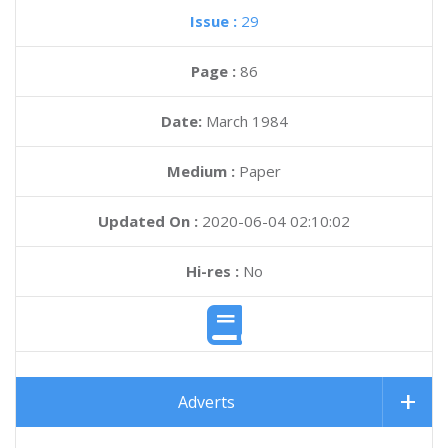
Issue :
29
Page :
86
Date:
March 1984
Medium :
Paper
Updated On :
2020-06-04 02:10:02
Hi-res :
No
Adverts