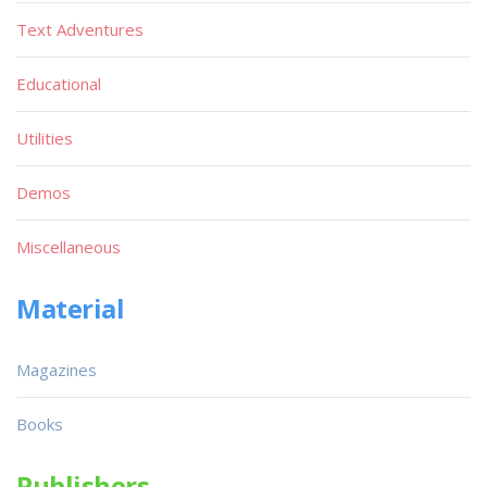
Text Adventures
Educational
Utilities
Demos
Miscellaneous
Material
Magazines
Books
Publishers