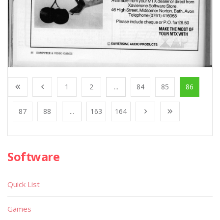
1
2
...
84
85
86
87
88
...
163
164
Software
Quick List
Games