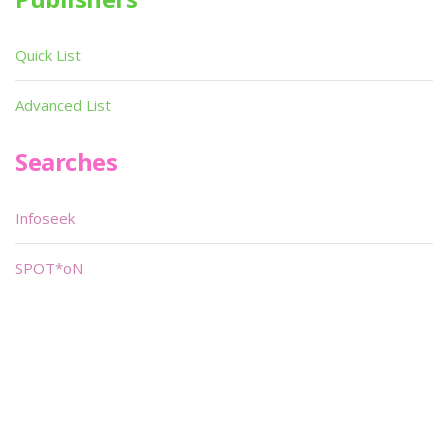
Quick List
Advanced List
Searches
Infoseek
SPOT*oN