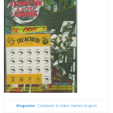
Magazine :
Computer & Video Games
(English)