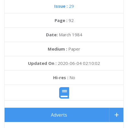
Issue :
29
Page :
92
Date:
March 1984
Medium :
Paper
Updated On :
2020-06-04 02:10:02
Hi-res :
No
Adverts