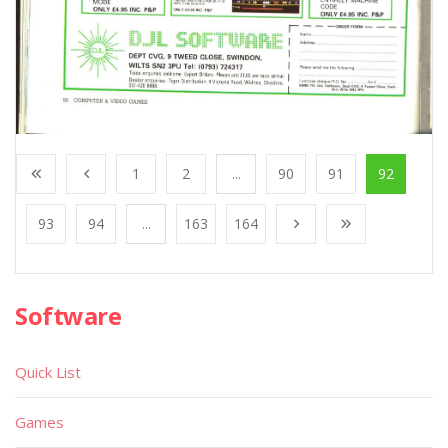
1
2
...
90
91
92
93
94
...
163
164
Software
Quick List
Games