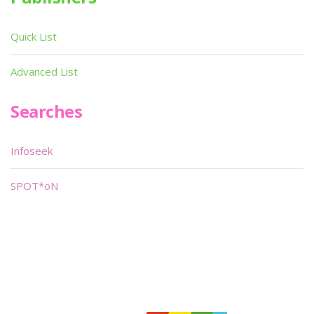
Quick List
Advanced List
Searches
Infoseek
SPOT*oN