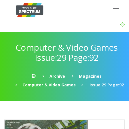
Computer & Video Games
Issue:29 Page:92
Archive
Magazines
Computer & Video Games
Issue:29 Page:92