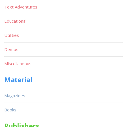
Text Adventures
Educational
Utilities
Demos
Miscellaneous
Material
Magazines
Books
Publishers