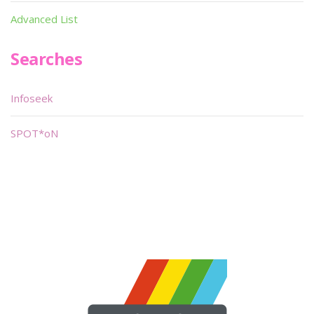
Advanced List
Searches
Infoseek
SPOT*oN