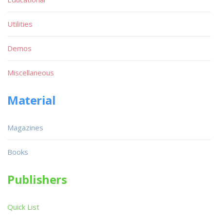
Utilities
Demos
Miscellaneous
Material
Magazines
Books
Publishers
Quick List