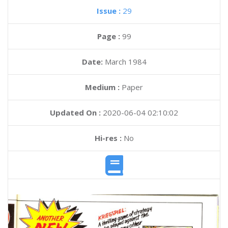
Issue :
29
Page :
99
Date:
March 1984
Medium :
Paper
Updated On :
2020-06-04 02:10:02
Hi-res :
No