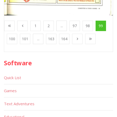
1
2
...
97
98
99
100
101
...
163
164
Software
Quick List
Games
Text Adventures
Educational