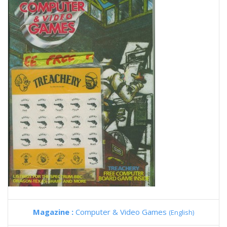
Magazine :
Computer & Video Games
(English)