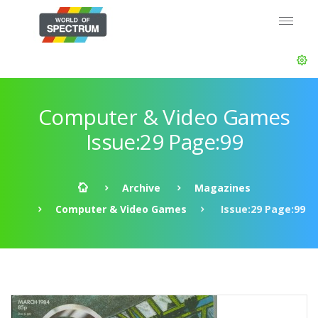
Computer & Video Games
Issue:29 Page:99
Archive
Magazines
Computer & Video Games
Issue:29 Page:99