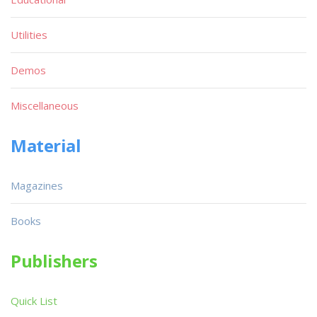
Utilities
Demos
Miscellaneous
Material
Magazines
Books
Publishers
Quick List