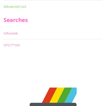
Advanced List
Searches
Infoseek
SPOT*oN