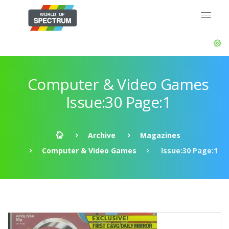
Computer & Video Games
Issue:30 Page:1
Archive
Magazines
Computer & Video Games
Issue:30 Page:1