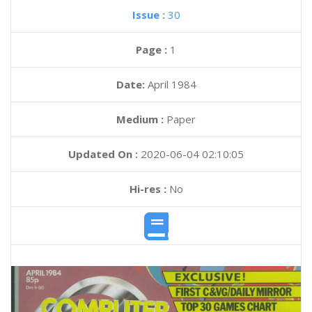
Issue :
30
Page :
1
Date:
April 1984
Medium :
Paper
Updated On :
2020-06-04 02:10:05
Hi-res :
No