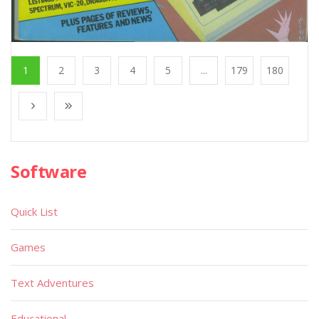
1
2
3
4
5
...
179
180
Software
Quick List
Games
Text Adventures
Educational