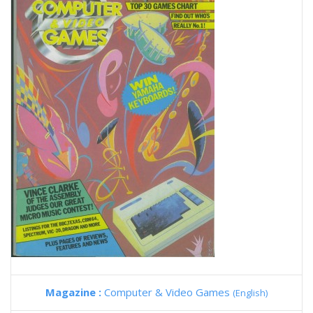
Magazine :
Computer & Video Games
(English)