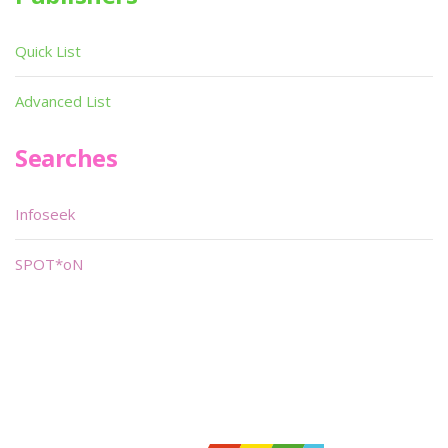
Quick List
Advanced List
Searches
Infoseek
SPOT*oN