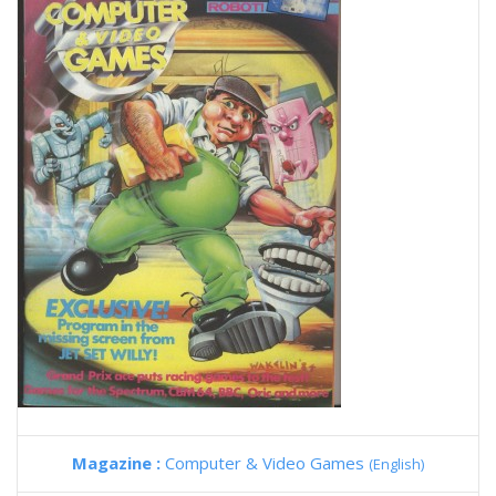
Magazine :
Computer & Video Games
(English)