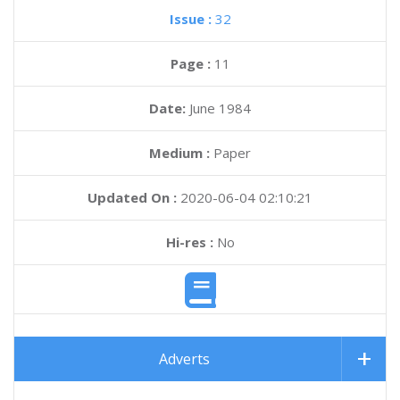
Issue :
32
Page :
11
Date:
June 1984
Medium :
Paper
Updated On :
2020-06-04 02:10:21
Hi-res :
No
Adverts