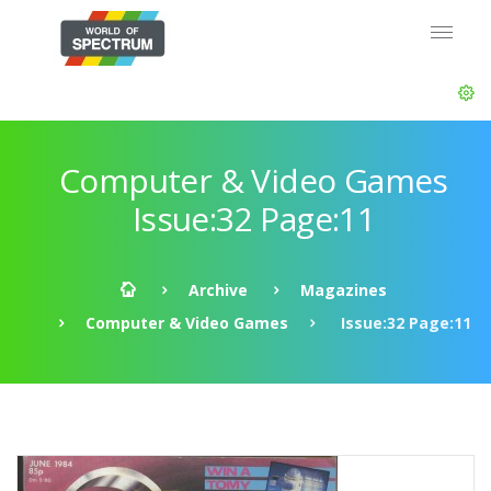
Computer & Video Games
Issue:32 Page:11
Archive
Magazines
Computer & Video Games
Issue:32 Page:11