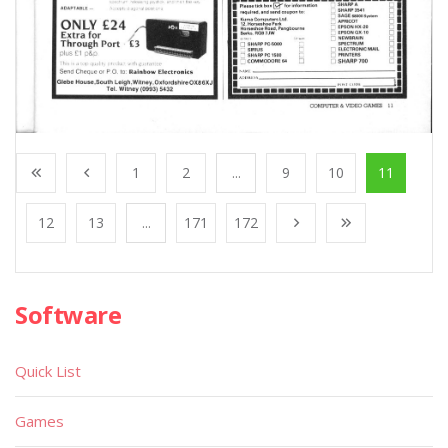
1
2
...
9
10
11
12
13
...
171
172
Software
Quick List
Games