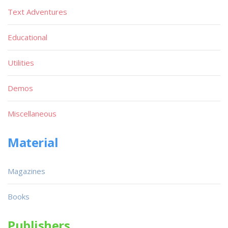
Text Adventures
Educational
Utilities
Demos
Miscellaneous
Material
Magazines
Books
Publishers