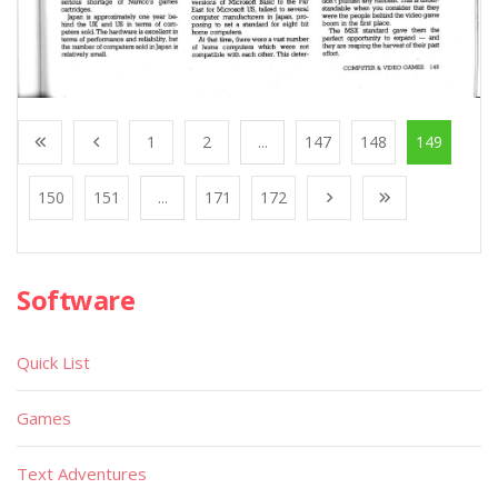
1
2
...
147
148
149
150
151
...
171
172
Software
Quick List
Games
Text Adventures