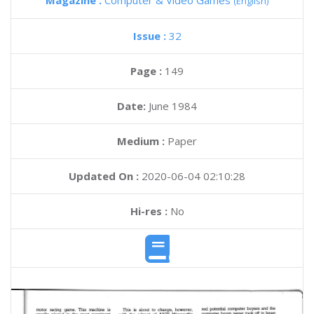
Magazine :
Computer & Video Games
(English)
Issue :
32
Page :
149
Date:
June 1984
Medium :
Paper
Updated On :
2020-06-04 02:10:28
Hi-res :
No