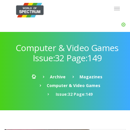
Computer & Video Games
Issue:32 Page:149
Archive
Magazines
Computer & Video Games
Issue:32 Page:149