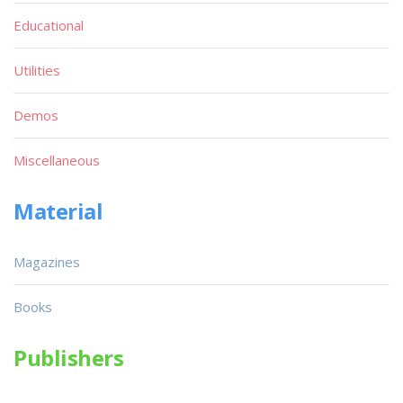
Educational
Utilities
Demos
Miscellaneous
Material
Magazines
Books
Publishers