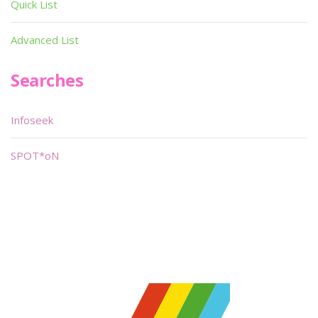
Quick List
Advanced List
Searches
Infoseek
SPOT*oN