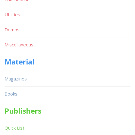
Utilities
Demos
Miscellaneous
Material
Magazines
Books
Publishers
Quick List