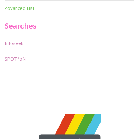
Advanced List
Searches
Infoseek
SPOT*oN