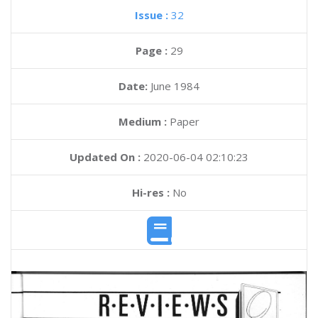
Issue :
32
Page :
29
Date:
June 1984
Medium :
Paper
Updated On :
2020-06-04 02:10:23
Hi-res :
No