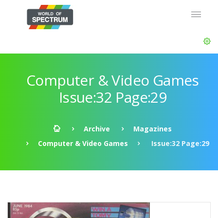
Computer & Video Games
Issue:32 Page:29
Archive
Magazines
Computer & Video Games
Issue:32 Page:29