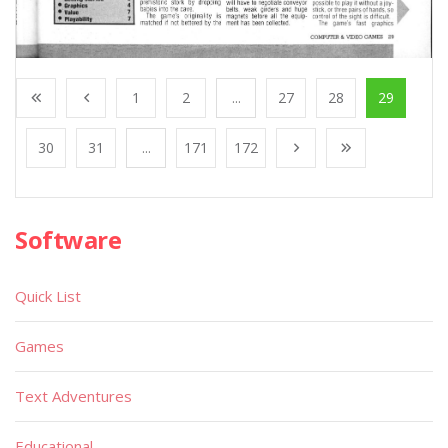
1
2
...
27
28
29
30
31
...
171
172
Software
Quick List
Games
Text Adventures
Educational