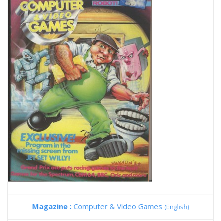
Magazine :
Computer & Video Games
(English)