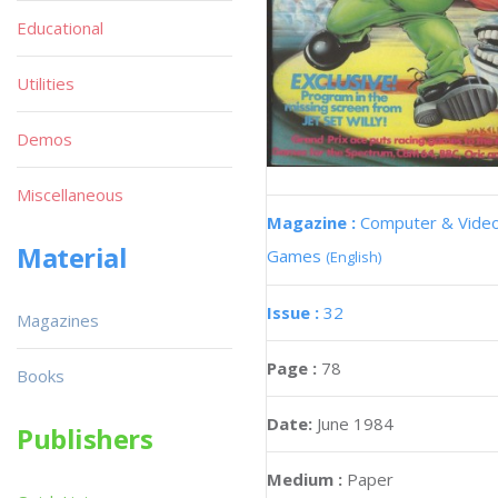
Educational
Utilities
Demos
Miscellaneous
Magazine :
Computer & Vide
Material
Games
(English)
Issue :
32
Magazines
Page :
78
Books
Date:
June 1984
Publishers
Medium :
Paper