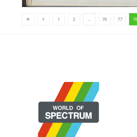
1
2
...
76
77
7