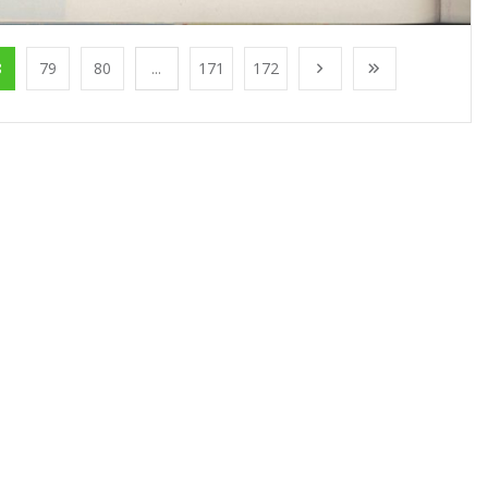
8
79
80
...
171
172