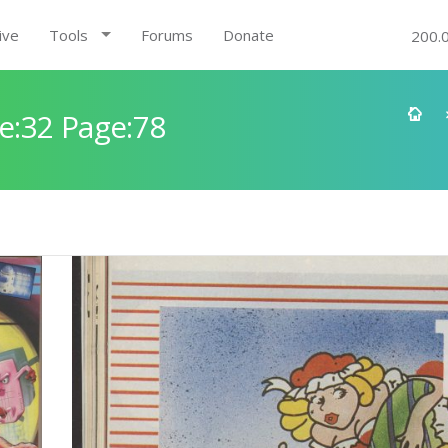
ive
Tools
Forums
Donate
200.
e:32 Page:78