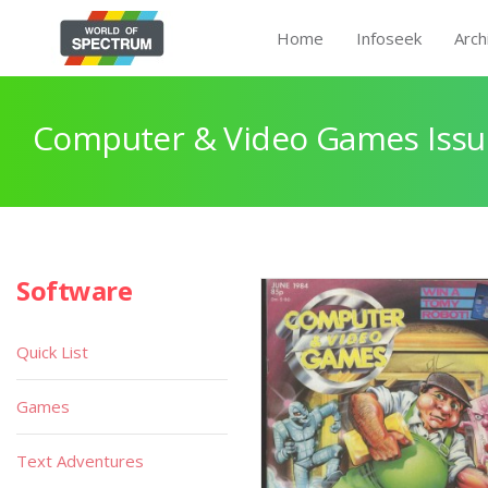
Home
Infoseek
Arch
Computer & Video Games Issu
Software
Quick List
Games
Text Adventures