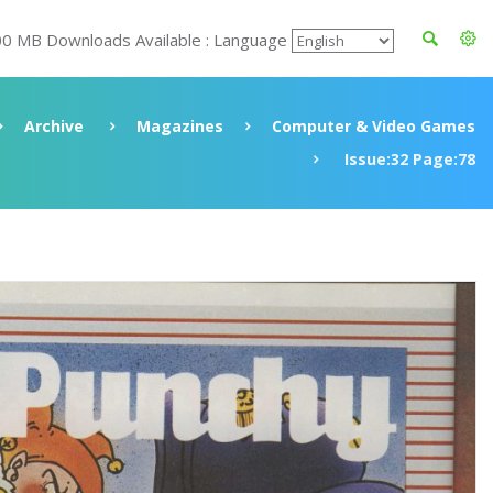
00 MB Downloads Available : Language
Archive
Magazines
Computer & Video Games
Issue:32 Page:78