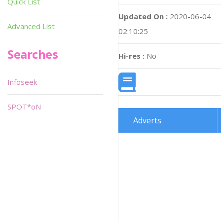
Quick List
Updated On :
2020-06-04
Advanced List
02:10:25
Searches
Hi-res :
No
Infoseek
SPOT*oN
Adverts