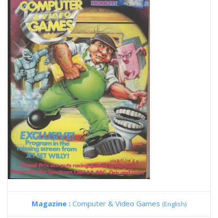
Magazine :
Computer & Video Games
(English)