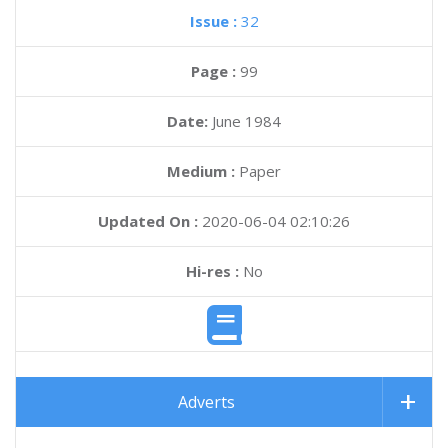
Issue :
32
Page :
99
Date:
June 1984
Medium :
Paper
Updated On :
2020-06-04 02:10:26
Hi-res :
No
Adverts