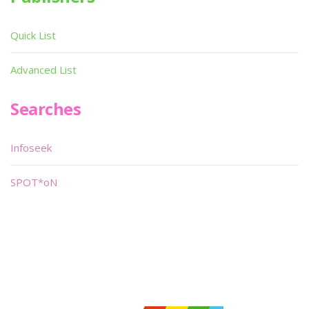
Quick List
Advanced List
Searches
Infoseek
SPOT*oN