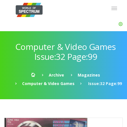
Computer & Video Games
Issue:32 Page:99
Archive
Magazines
Computer & Video Games
Issue:32 Page:99