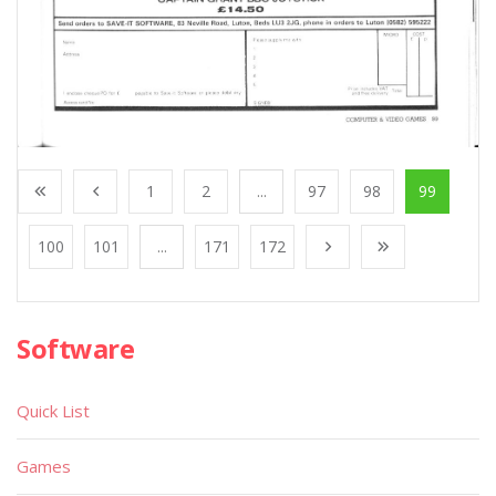
1
2
...
97
98
99
100
101
...
171
172
Software
Quick List
Games