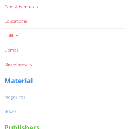
Text Adventures
Educational
Utilities
Demos
Miscellaneous
Material
Magazines
Books
Publishers