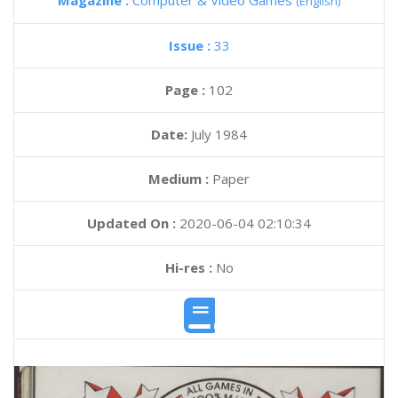
Magazine :
Computer & Video Games
(English)
Issue :
33
Page :
102
Date:
July 1984
Medium :
Paper
Updated On :
2020-06-04 02:10:34
Hi-res :
No