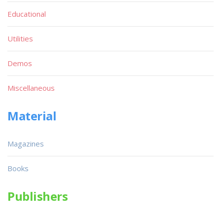
Educational
Utilities
Demos
Miscellaneous
Material
Magazines
Books
Publishers