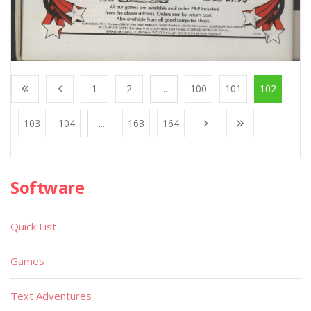
1
2
...
100
101
102
103
104
...
163
164
Software
Quick List
Games
Text Adventures