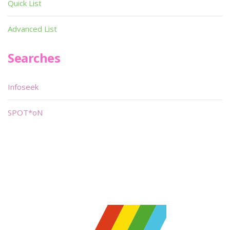
Quick List
Advanced List
Searches
Infoseek
SPOT*oN