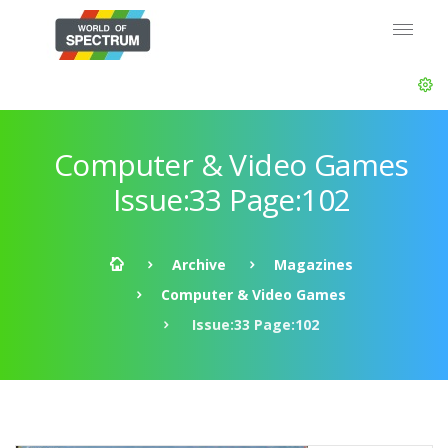
Computer & Video Games
Issue:33 Page:102
Archive
Magazines
Computer & Video Games
Issue:33 Page:102