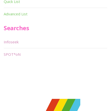
Quick List
Advanced List
Searches
Infoseek
SPOT*oN