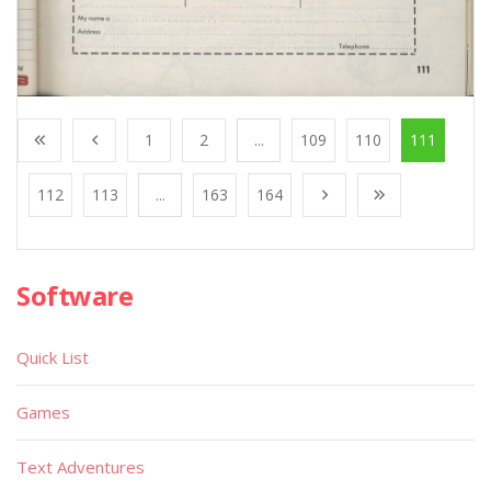
1
2
...
109
110
111
112
113
...
163
164
Software
Quick List
Games
Text Adventures