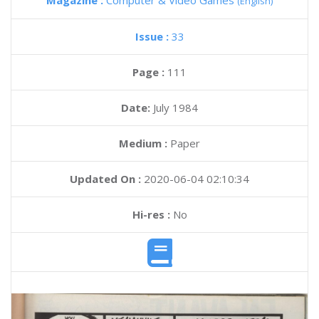
Magazine :
Computer & Video Games
(English)
Issue :
33
Page :
111
Date:
July 1984
Medium :
Paper
Updated On :
2020-06-04 02:10:34
Hi-res :
No