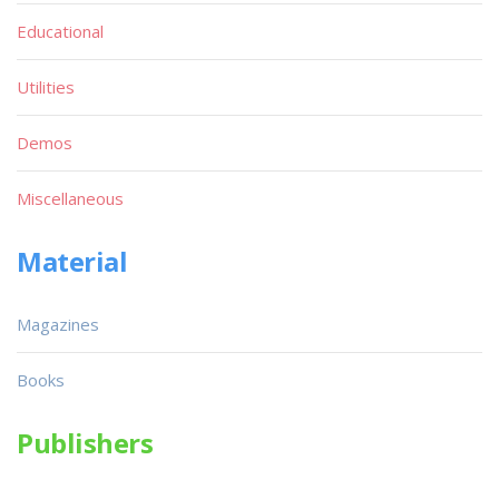
Educational
Utilities
Demos
Miscellaneous
Material
Magazines
Books
Publishers