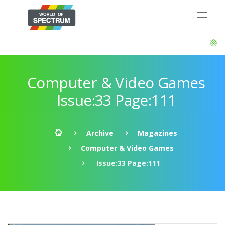
Computer & Video Games
Issue:33 Page:111
Archive
Magazines
Computer & Video Games
Issue:33 Page:111