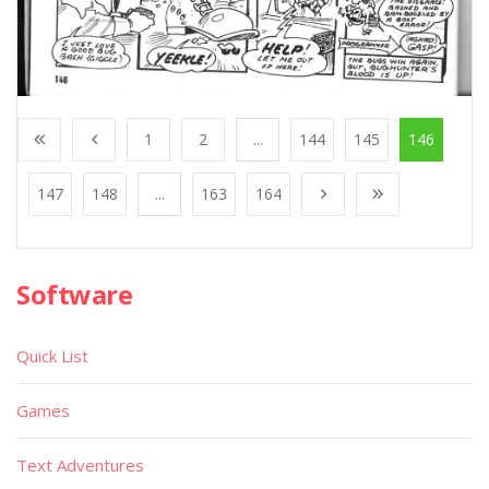
1
2
...
144
145
146
147
148
...
163
164
Software
Quick List
Games
Text Adventures