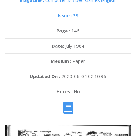
Magazine :
Computer & Video Games
(English)
Issue :
33
Page :
146
Date:
July 1984
Medium :
Paper
Updated On :
2020-06-04 02:10:36
Hi-res :
No