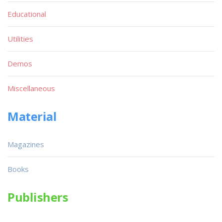
Educational
Utilities
Demos
Miscellaneous
Material
Magazines
Books
Publishers