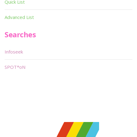
Quick List
Advanced List
Searches
Infoseek
SPOT*oN