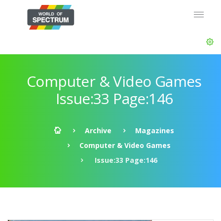
Computer & Video Games
Issue:33 Page:146
Archive
Magazines
Computer & Video Games
Issue:33 Page:146