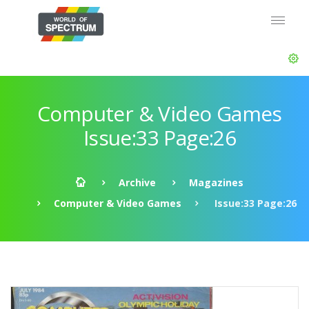
Computer & Video Games
Issue:33 Page:26
Archive
Magazines
Computer & Video Games
Issue:33 Page:26