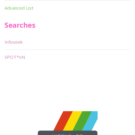
Advanced List
Searches
Infoseek
SPOT*oN