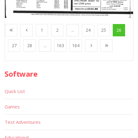
1
2
...
24
25
26
27
28
...
163
164
Software
Quick List
Games
Text Adventures
Educational