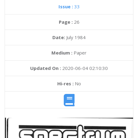
Issue :
33
Page :
26
Date:
July 1984
Medium :
Paper
Updated On :
2020-06-04 02:10:30
Hi-res :
No