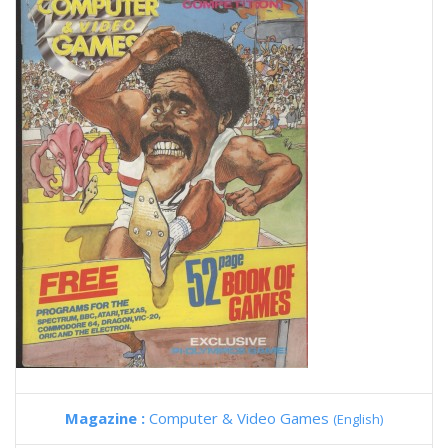
Magazine :
Computer & Video Games
(English)