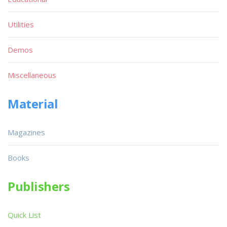
Utilities
Demos
Miscellaneous
Material
Magazines
Books
Publishers
Quick List