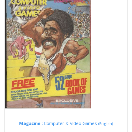
Magazine :
Computer & Video Games
(English)