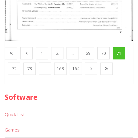
1
2
...
69
70
71
72
73
...
163
164
Software
Quick List
Games