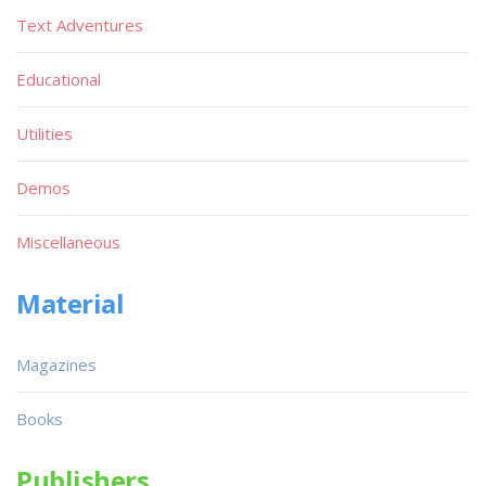
Text Adventures
Educational
Utilities
Demos
Miscellaneous
Material
Magazines
Books
Publishers