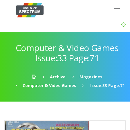
Computer & Video Games
Issue:33 Page:71
Archive
Magazines
Computer & Video Games
Issue:33 Page:71