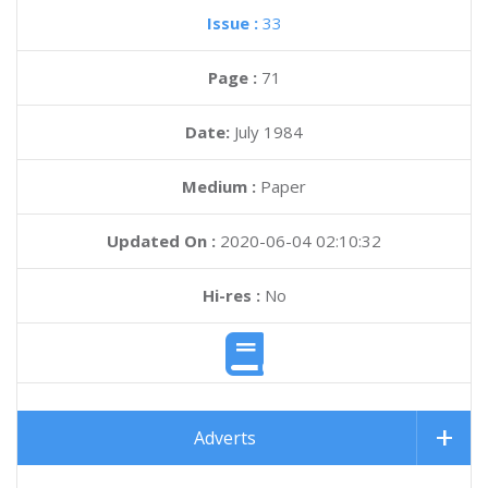
Issue :
33
Page :
71
Date:
July 1984
Medium :
Paper
Updated On :
2020-06-04 02:10:32
Hi-res :
No
Adverts