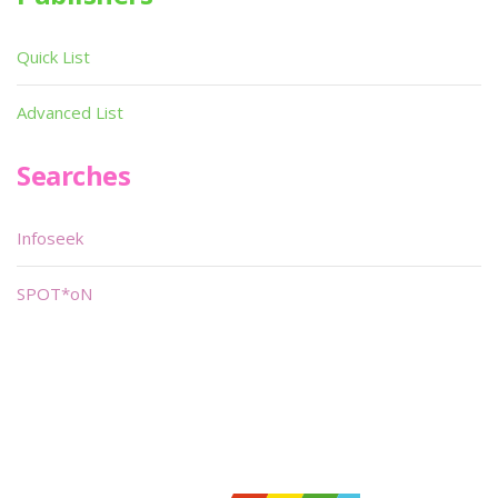
Quick List
Advanced List
Searches
Infoseek
SPOT*oN