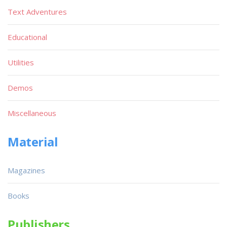
Text Adventures
Educational
Utilities
Demos
Miscellaneous
Material
Magazines
Books
Publishers