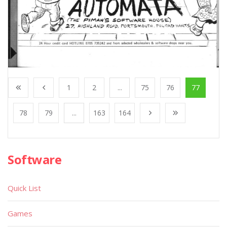
1
2
...
75
76
77
78
79
...
163
164
Software
Quick List
Games