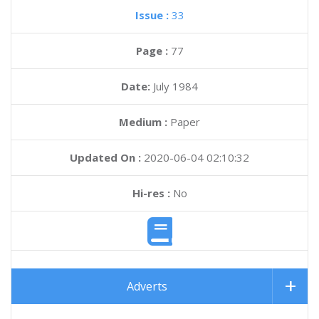
Issue :
33
Page :
77
Date:
July 1984
Medium :
Paper
Updated On :
2020-06-04 02:10:32
Hi-res :
No
Adverts