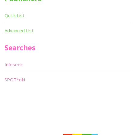
Quick List
Advanced List
Searches
Infoseek
SPOT*oN