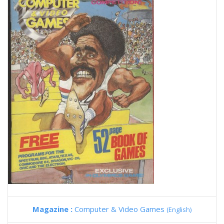
Magazine :
Computer & Video Games
(English)