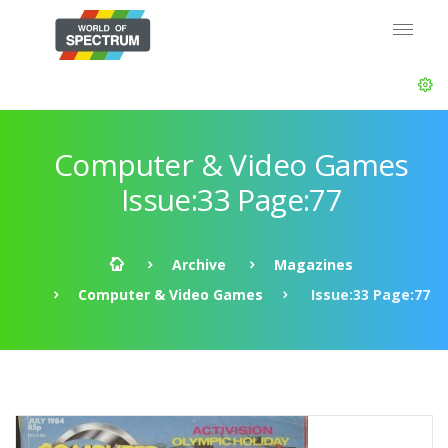
Computer & Video Games
Issue:33 Page:77
Archive
Magazines
Computer & Video Games
Issue:33 Page:77