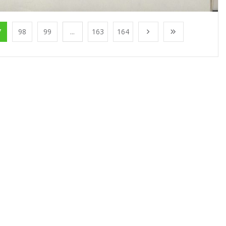
7
98
99
...
163
164