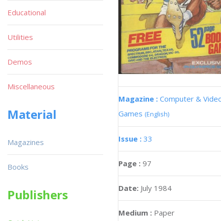
Educational
Utilities
Demos
Miscellaneous
Magazine :
Computer & Vide
Material
Games
(English)
Issue :
33
Magazines
Page :
97
Books
Date:
July 1984
Publishers
Medium :
Paper