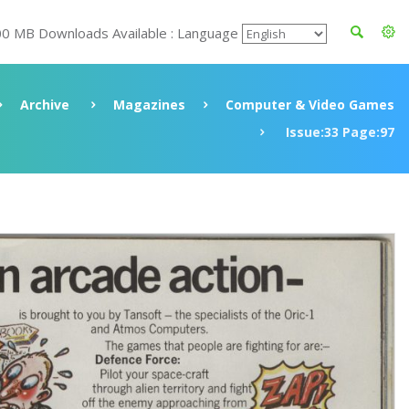
00 MB Downloads Available : Language
Archive
Magazines
Computer & Video Games
Issue:33 Page:97