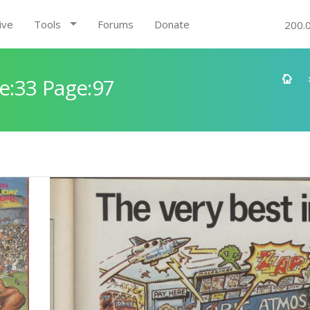
ive
Tools
Forums
Donate
200.
e:33 Page:97