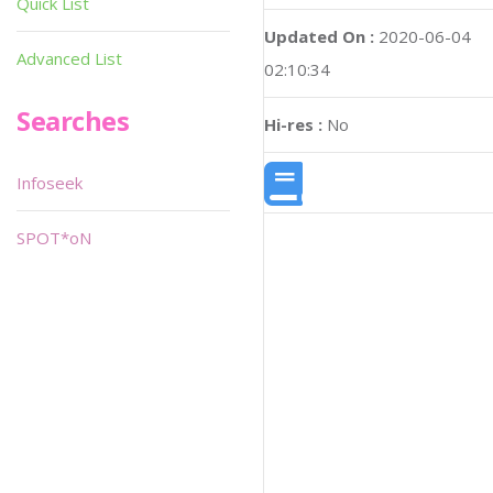
Quick List
Updated On :
2020-06-04
Advanced List
02:10:34
Searches
Hi-res :
No
Infoseek
SPOT*oN