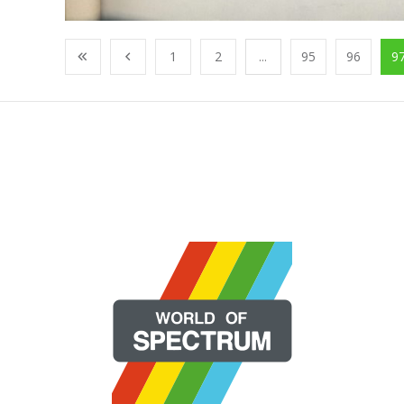
1
2
...
95
96
9