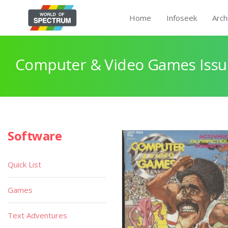
Home
Infoseek
Arch
Computer & Video Games Issu
Software
Quick List
Games
Text Adventures