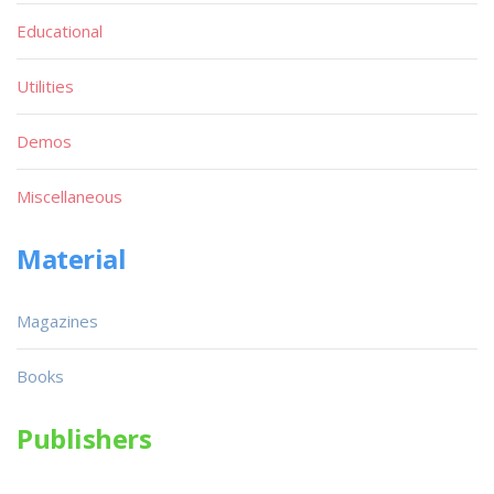
Educational
Utilities
Demos
Miscellaneous
Material
Magazines
Books
Publishers