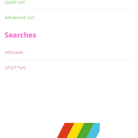
Quick List
Advanced List
Searches
Infoseek
SPOT*oN