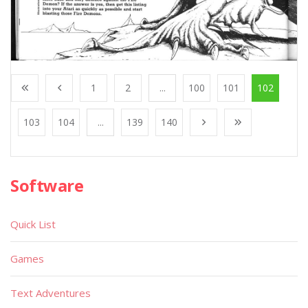
1
2
...
100
101
102
103
104
...
139
140
Software
Quick List
Games
Text Adventures