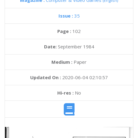
Magazine :
Computer & Video Games
(English)
Issue :
35
Page :
102
Date:
September 1984
Medium :
Paper
Updated On :
2020-06-04 02:10:57
Hi-res :
No