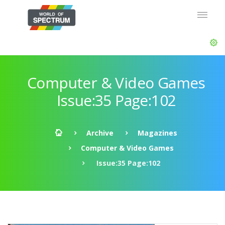
Computer & Video Games
Issue:35 Page:102
Archive
Magazines
Computer & Video Games
Issue:35 Page:102