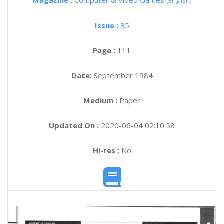
Magazine :
Computer & Video Games
(English)
Issue :
35
Page :
111
Date:
September 1984
Medium :
Paper
Updated On :
2020-06-04 02:10:58
Hi-res :
No