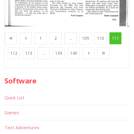
1
2
...
109
110
111
112
113
...
139
140
Software
Quick List
Games
Text Adventures