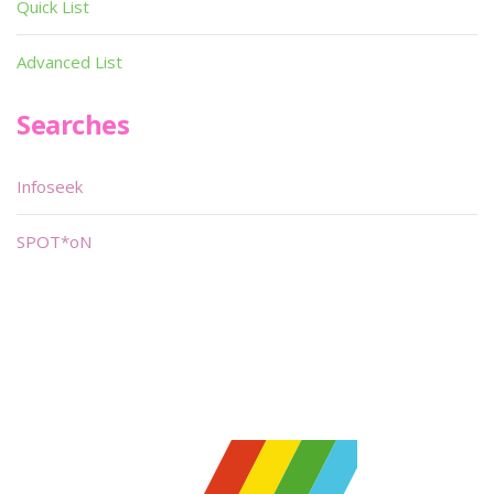
Quick List
Advanced List
Searches
Infoseek
SPOT*oN