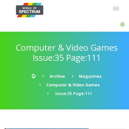
Computer & Video Games
Issue:35 Page:111
Archive
Magazines
Computer & Video Games
Issue:35 Page:111