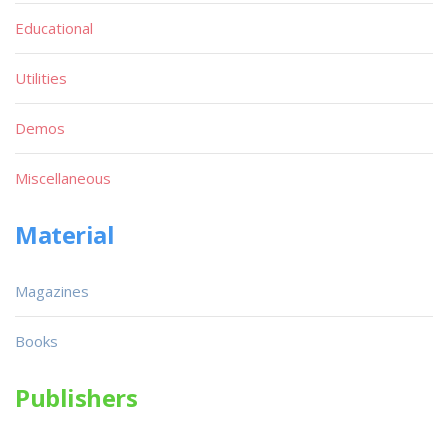
Educational
Utilities
Demos
Miscellaneous
Material
Magazines
Books
Publishers