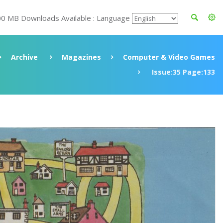
00 MB Downloads Available : Language
Archive
Magazines
Computer & Video Games
Issue:35 Page:133