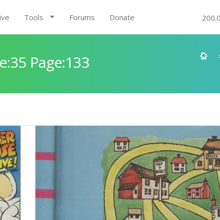
ive
Tools
Forums
Donate
200.
e:35 Page:133