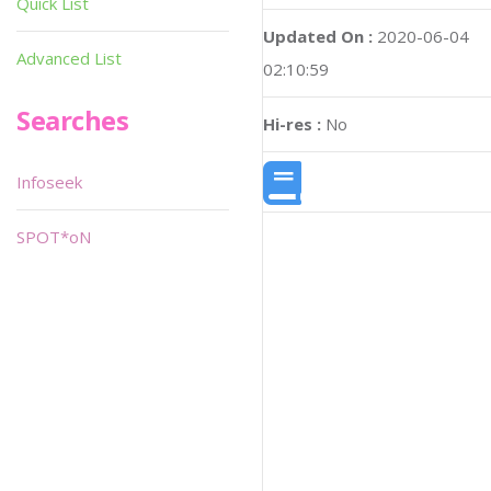
Quick List
Updated On :
2020-06-04
Advanced List
02:10:59
Searches
Hi-res :
No
Infoseek
SPOT*oN