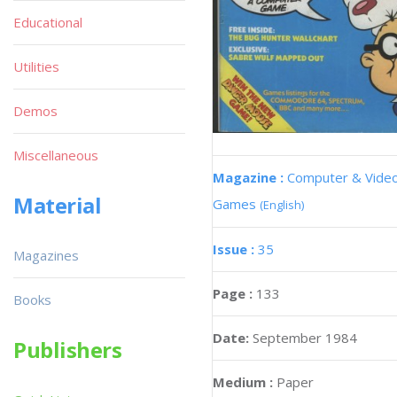
Educational
Utilities
Demos
Miscellaneous
Magazine :
Computer & Vide
Material
Games
(English)
Issue :
35
Magazines
Page :
133
Books
Date:
September 1984
Publishers
Medium :
Paper