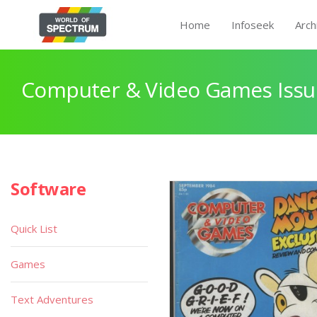
Home
Infoseek
Arch
Computer & Video Games Issu
Software
Quick List
Games
Text Adventures