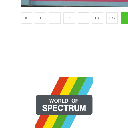
1
2
...
131
132
13