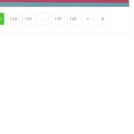
3
134
135
...
139
140