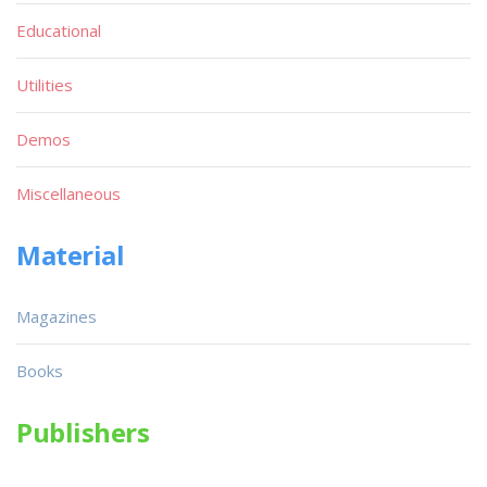
Educational
Utilities
Demos
Miscellaneous
Material
Magazines
Books
Publishers