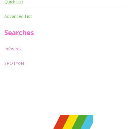
Quick List
Advanced List
Searches
Infoseek
SPOT*oN