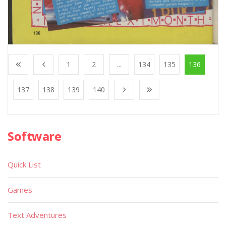
1
2
...
134
135
136
137
138
139
140
Software
Quick List
Games
Text Adventures