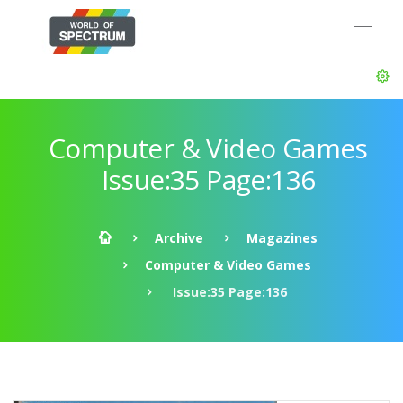
Computer & Video Games
Issue:35 Page:136
Archive
Magazines
Computer & Video Games
Issue:35 Page:136