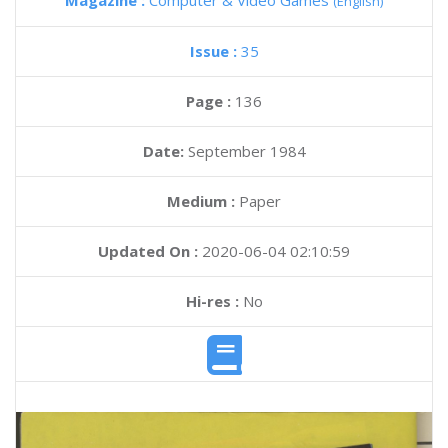
Magazine :
Computer & Video Games
(English)
Issue :
35
Page :
136
Date:
September 1984
Medium :
Paper
Updated On :
2020-06-04 02:10:59
Hi-res :
No