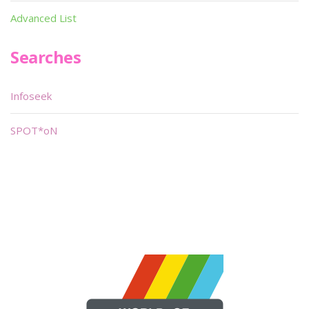
Advanced List
Searches
Infoseek
SPOT*oN