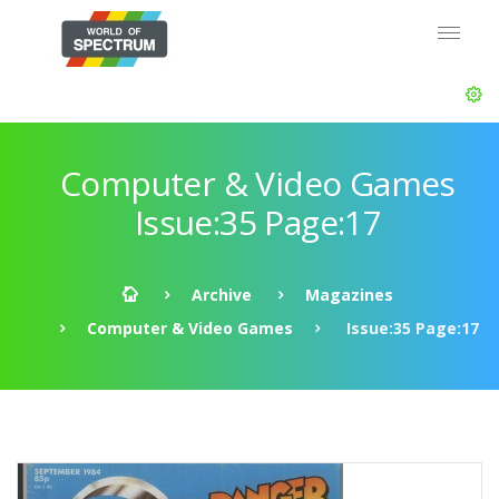
Computer & Video Games
Issue:35 Page:17
Archive
Magazines
Computer & Video Games
Issue:35 Page:17