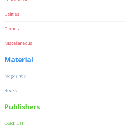
Utilities
Demos
Miscellaneous
Material
Magazines
Books
Publishers
Quick List