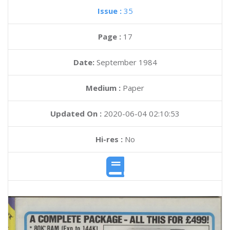
Issue :
35
Page :
17
Date:
September 1984
Medium :
Paper
Updated On :
2020-06-04 02:10:53
Hi-res :
No