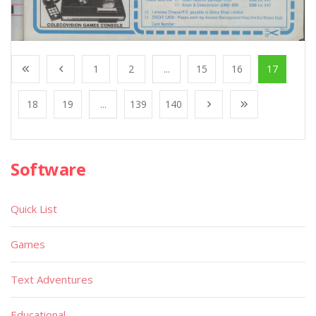
1
2
...
15
16
17
18
19
...
139
140
Software
Quick List
Games
Text Adventures
Educational