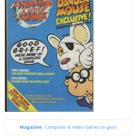
Magazine :
Computer & Video Games
(English)