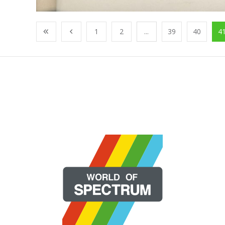
1
2
...
39
40
4