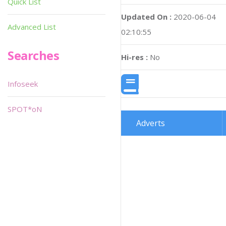
Quick List
Updated On :
2020-06-04
Advanced List
02:10:55
Searches
Hi-res :
No
Infoseek
SPOT*oN
Adverts