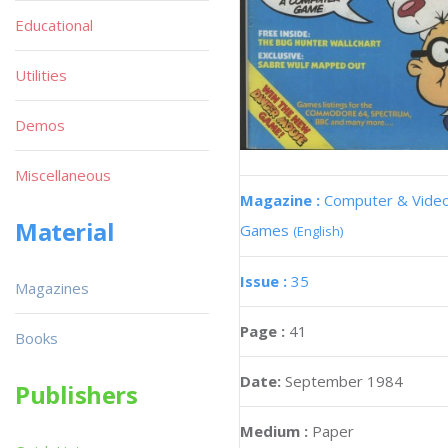
Educational
Utilities
Demos
Miscellaneous
Magazine :
Computer & Vide
Material
Games
(English)
Issue :
35
Magazines
Page :
41
Books
Date:
September 1984
Publishers
Medium :
Paper