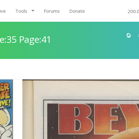
ive
Tools
Forums
Donate
200.
e:35 Page:41