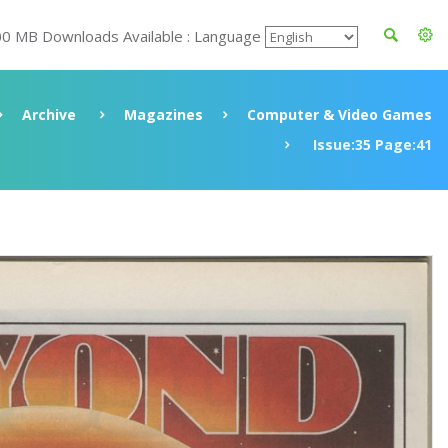
00 MB Downloads Available : Language
Archive
Magazines
Computer & Video Games
Issue:35 Page:41