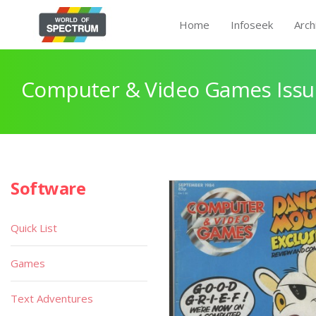
Home
Infoseek
Arch
Computer & Video Games Issu
Software
Quick List
Games
Text Adventures