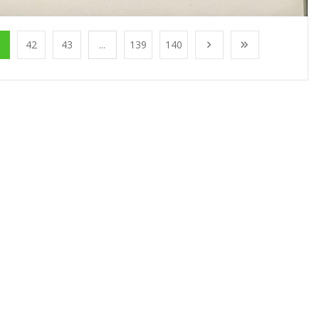
1
42
43
...
139
140