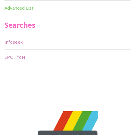
Advanced List
Searches
Infoseek
SPOT*oN