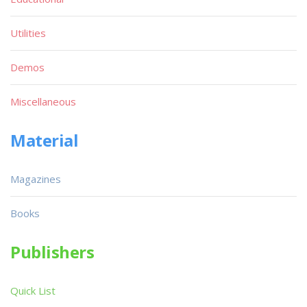
Utilities
Demos
Miscellaneous
Material
Magazines
Books
Publishers
Quick List