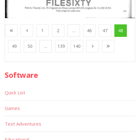
1
2
...
46
47
48
49
50
...
139
140
Software
Quick List
Games
Text Adventures
Educational