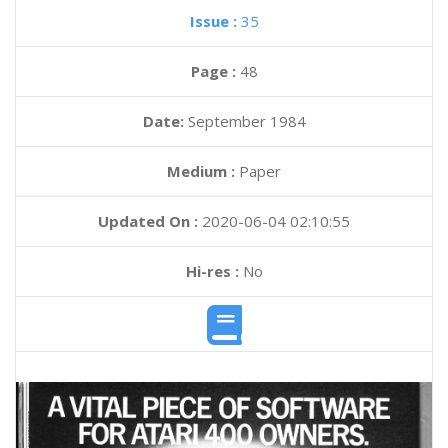
Issue :
35
Page :
48
Date:
September 1984
Medium :
Paper
Updated On :
2020-06-04 02:10:55
Hi-res :
No