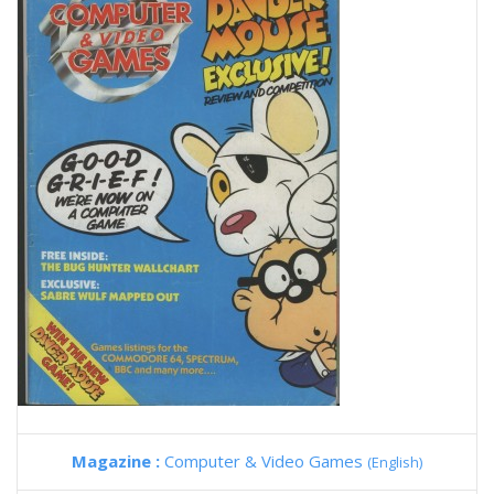
Magazine :
Computer & Video Games
(English)