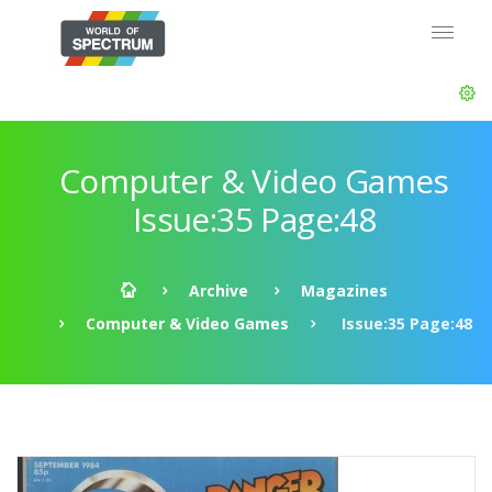
Computer & Video Games
Issue:35 Page:48
Archive
Magazines
Computer & Video Games
Issue:35 Page:48