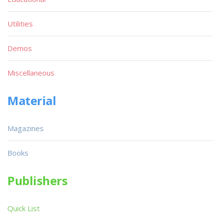
Utilities
Demos
Miscellaneous
Material
Magazines
Books
Publishers
Quick List