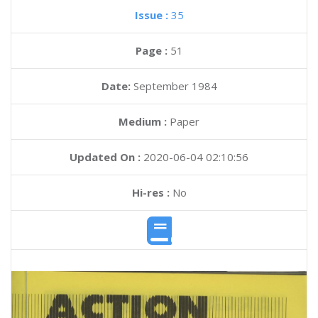
Issue :
35
Page :
51
Date:
September 1984
Medium :
Paper
Updated On :
2020-06-04 02:10:56
Hi-res :
No