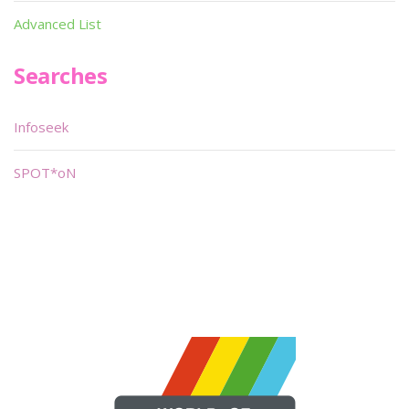
Advanced List
Searches
Infoseek
SPOT*oN