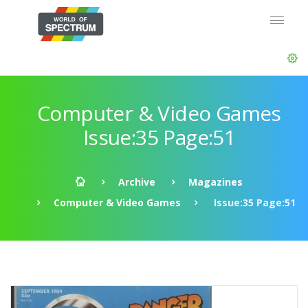
Computer & Video Games
Issue:35 Page:51
Archive
Magazines
Computer & Video Games
Issue:35 Page:51