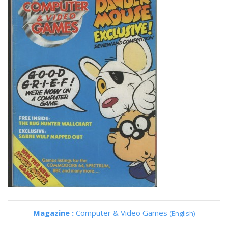
Magazine :
Computer & Video Games
(English)