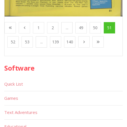
1
2
...
49
50
51
52
53
...
139
140
Software
Quick List
Games
Text Adventures
Educational