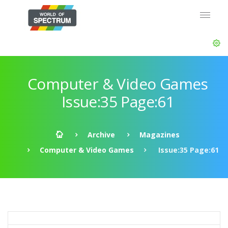
Computer & Video Games
Issue:35 Page:61
Archive
Magazines
Computer & Video Games
Issue:35 Page:61