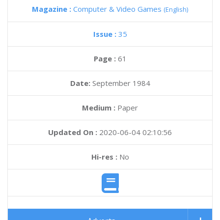
Magazine :
Computer & Video Games
(English)
Issue :
35
Page :
61
Date:
September 1984
Medium :
Paper
Updated On :
2020-06-04 02:10:56
Hi-res :
No