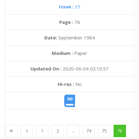
Issue :
35
Page :
76
Date:
September 1984
Medium :
Paper
Updated On :
2020-06-04 02:10:57
Hi-res :
No
1
2
...
74
75
76