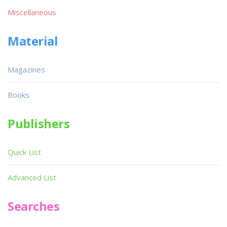
Miscellaneous
Material
Magazines
Books
Publishers
Quick List
Advanced List
Searches