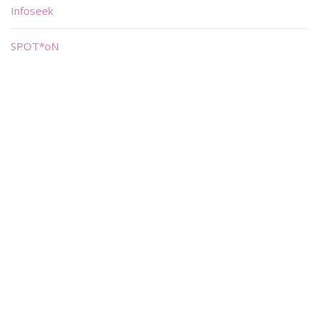
Infoseek
SPOT*oN