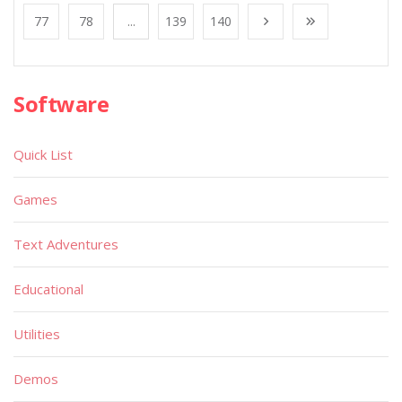
77
78
...
139
140
Software
Quick List
Games
Text Adventures
Educational
Utilities
Demos