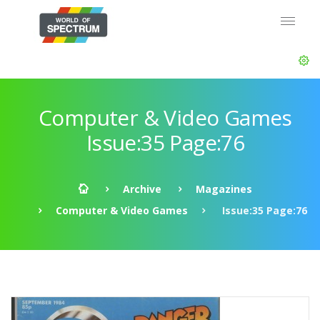
Computer & Video Games
Issue:35 Page:76
Archive
Magazines
Computer & Video Games
Issue:35 Page:76