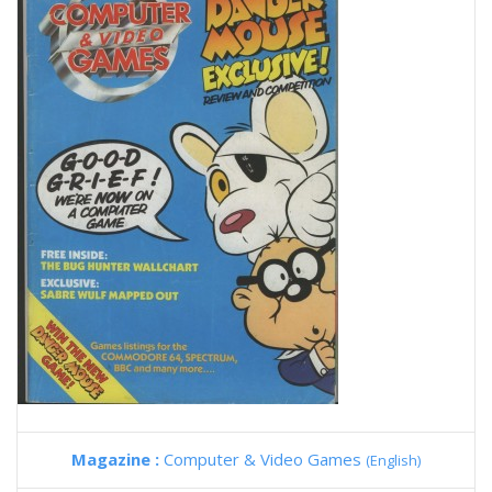
Magazine :
Computer & Video Games
(English)