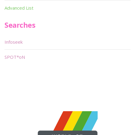
Advanced List
Searches
Infoseek
SPOT*oN