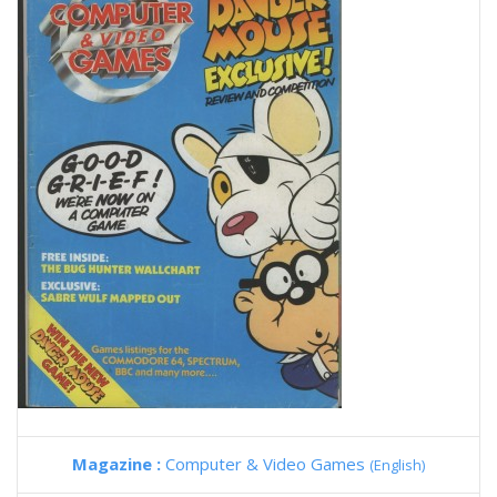
Magazine :
Computer & Video Games
(English)