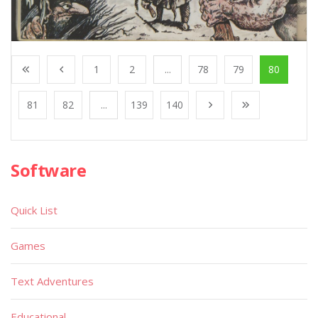
1
2
...
78
79
80
81
82
...
139
140
Software
Quick List
Games
Text Adventures
Educational