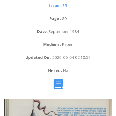
Issue :
35
Page :
80
Date:
September 1984
Medium :
Paper
Updated On :
2020-06-04 02:10:57
Hi-res :
No