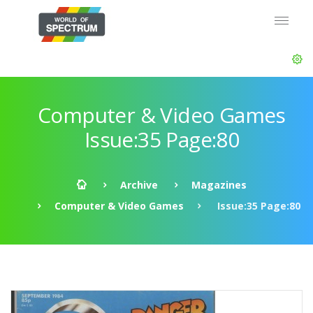
Computer & Video Games
Issue:35 Page:80
Archive
Magazines
Computer & Video Games
Issue:35 Page:80