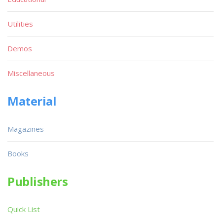
Utilities
Demos
Miscellaneous
Material
Magazines
Books
Publishers
Quick List