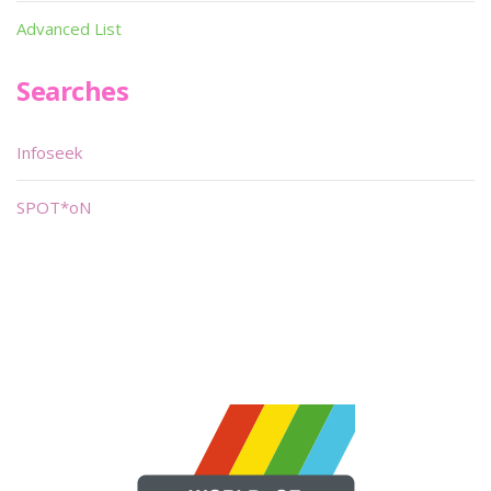
Advanced List
Searches
Infoseek
SPOT*oN