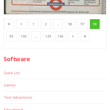
1
2
...
96
97
98
99
100
...
139
140
Software
Quick List
Games
Text Adventures
Educational