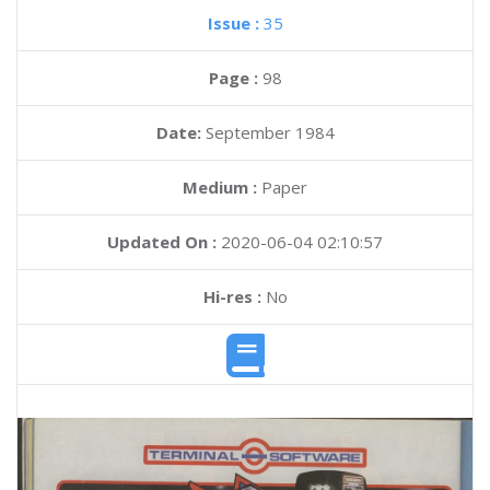
Issue :
35
Page :
98
Date:
September 1984
Medium :
Paper
Updated On :
2020-06-04 02:10:57
Hi-res :
No