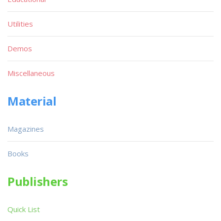
Utilities
Demos
Miscellaneous
Material
Magazines
Books
Publishers
Quick List