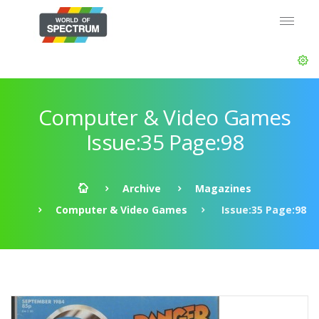
Computer & Video Games
Issue:35 Page:98
Archive
Magazines
Computer & Video Games
Issue:35 Page:98