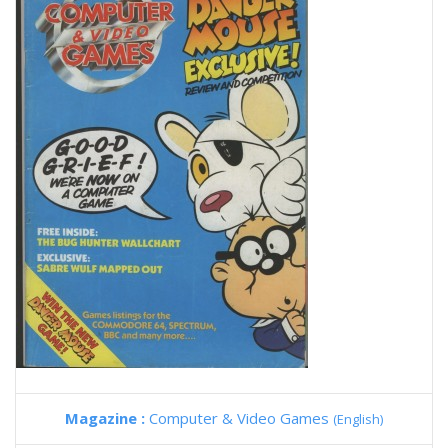
Magazine :
Computer & Video Games
(English)