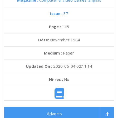
Magazine :
Computer & Video Games
(English)
Issue :
37
Page :
145
Date:
November 1984
Medium :
Paper
Updated On :
2020-06-04 02:11:14
Hi-res :
No
Adverts