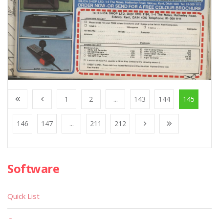
1
2
...
143
144
145
146
147
...
211
212
Software
Quick List