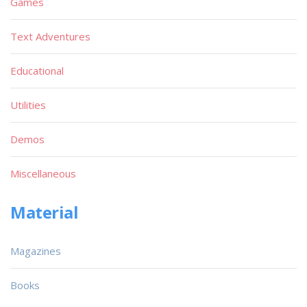
Games
Text Adventures
Educational
Utilities
Demos
Miscellaneous
Material
Magazines
Books