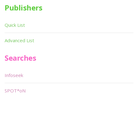
Publishers
Quick List
Advanced List
Searches
Infoseek
SPOT*oN