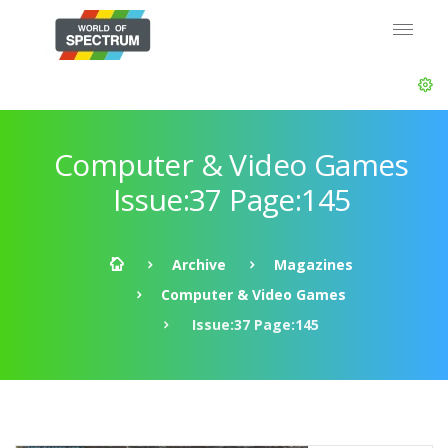
Computer & Video Games
Issue:37 Page:145
Archive
Magazines
Computer & Video Games
Issue:37 Page:145