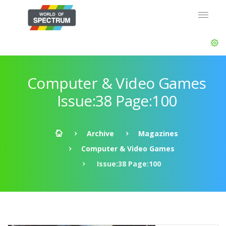
Computer & Video Games
Issue:38 Page:100
Archive
Magazines
Computer & Video Games
Issue:38 Page:100