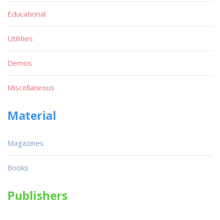
Educational
Utilities
Demos
Miscellaneous
Material
Magazines
Books
Publishers