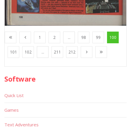
1
2
...
98
99
100
101
102
...
211
212
Software
Quick List
Games
Text Adventures