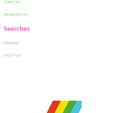
Quick List
Advanced List
Searches
Infoseek
SPOT*oN