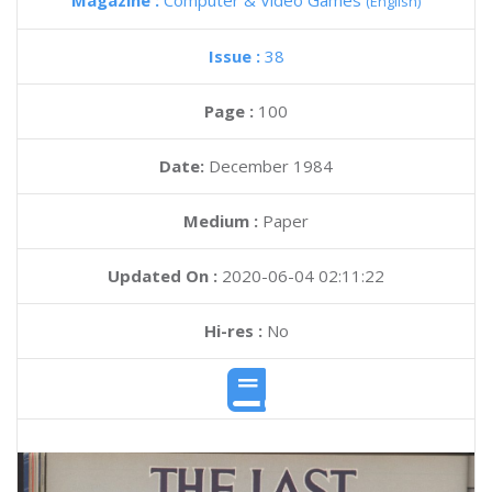
Magazine :
Computer & Video Games
(English)
Issue :
38
Page :
100
Date:
December 1984
Medium :
Paper
Updated On :
2020-06-04 02:11:22
Hi-res :
No