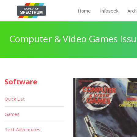
Home
Infoseek
Arch
Computer & Video Games Issu
Software
Quick List
Games
Text Adventures