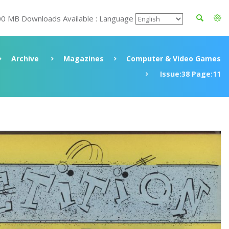
00 MB Downloads Available : Language
Archive
Magazines
Computer & Video Games
Issue:38 Page:11