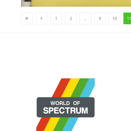
1
2
...
9
10
1