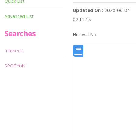
Quick List
Updated On :
2020-06-04
Advanced List
02:11:18
Searches
Hi-res :
No
Infoseek
SPOT*oN