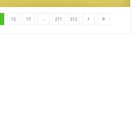
1
12
13
...
211
212