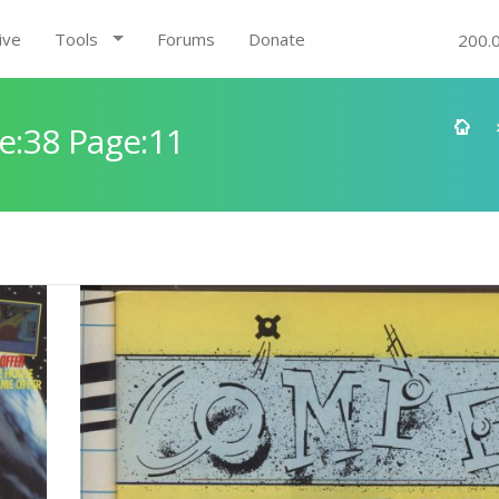
ive
Tools
Forums
Donate
200.
e:38 Page:11