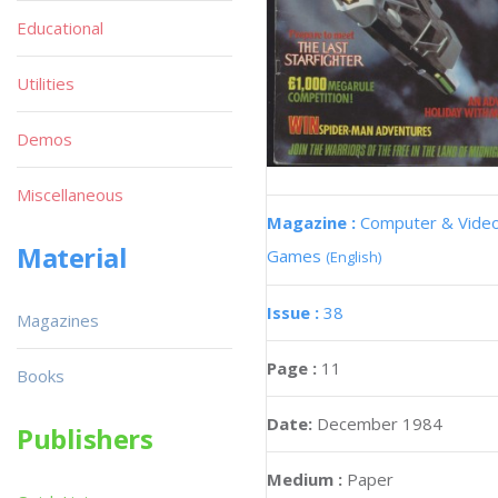
Educational
Utilities
Demos
Miscellaneous
Magazine :
Computer & Vide
Material
Games
(English)
Issue :
38
Magazines
Page :
11
Books
Date:
December 1984
Publishers
Medium :
Paper