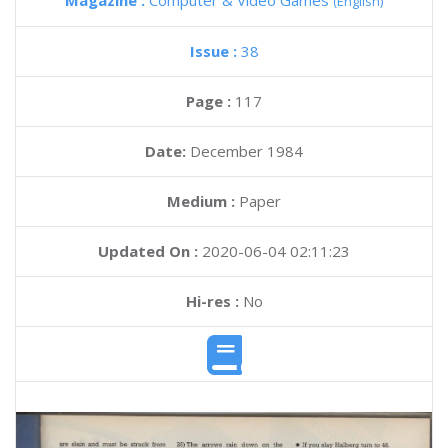
Magazine :
Computer & Video Games
(English)
Issue :
38
Page :
117
Date:
December 1984
Medium :
Paper
Updated On :
2020-06-04 02:11:23
Hi-res :
No