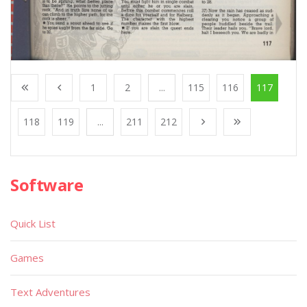
1
2
...
115
116
117
118
119
...
211
212
Software
Quick List
Games
Text Adventures