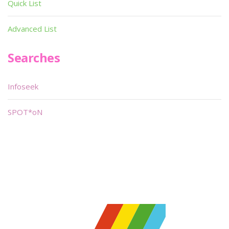
Quick List
Advanced List
Searches
Infoseek
SPOT*oN