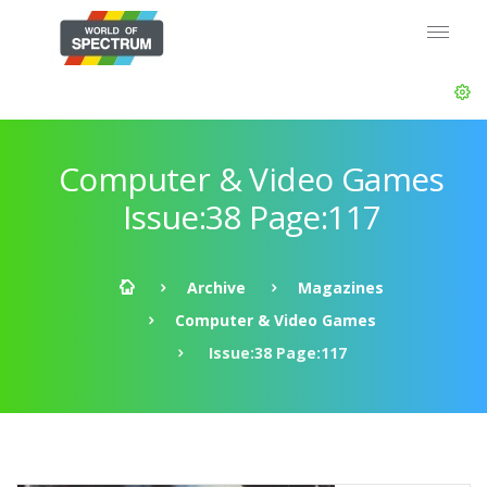
Computer & Video Games
Issue:38 Page:117
Archive
Magazines
Computer & Video Games
Issue:38 Page:117