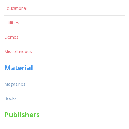
Educational
Utilities
Demos
Miscellaneous
Material
Magazines
Books
Publishers