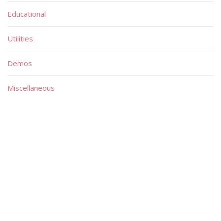
Educational
Utilities
Demos
Miscellaneous
Material
Magazines
Books
Publishers