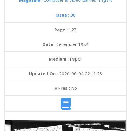
Magazine :
Computer & Video Games
(English)
Issue :
38
Page :
127
Date:
December 1984
Medium :
Paper
Updated On :
2020-06-04 02:11:23
Hi-res :
No