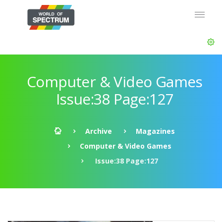
Computer & Video Games
Issue:38 Page:127
Archive
Magazines
Computer & Video Games
Issue:38 Page:127