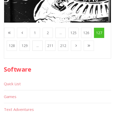
1
2
...
125
126
127
128
129
...
211
212
Software
Quick List
Games
Text Adventures