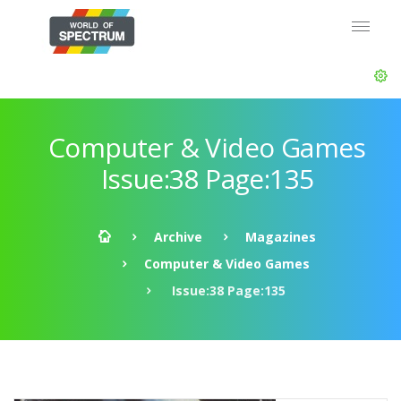
Computer & Video Games
Issue:38 Page:135
Archive
Magazines
Computer & Video Games
Issue:38 Page:135