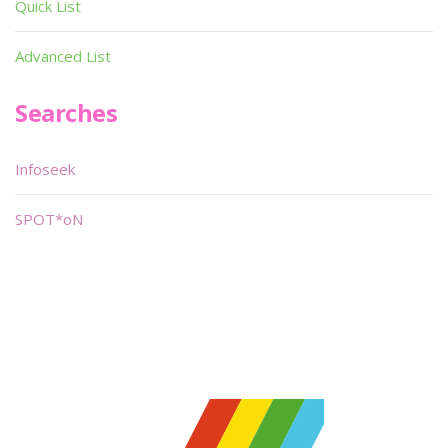
Quick List
Advanced List
Searches
Infoseek
SPOT*oN