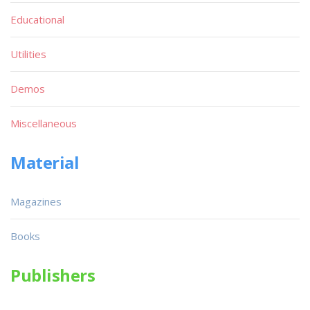
Educational
Utilities
Demos
Miscellaneous
Material
Magazines
Books
Publishers