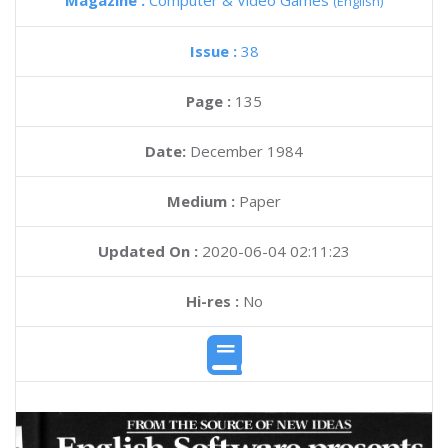
Magazine :
Computer & Video Games
(English)
Issue :
38
Page :
135
Date:
December 1984
Medium :
Paper
Updated On :
2020-06-04 02:11:23
Hi-res :
No