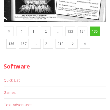
1
2
...
133
134
135
136
137
...
211
212
Software
Quick List
Games
Text Adventures