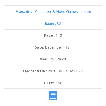
Magazine :
Computer & Video Games
(English)
Issue :
38
Page :
145
Date:
December 1984
Medium :
Paper
Updated On :
2020-06-04 02:11:24
Hi-res :
No