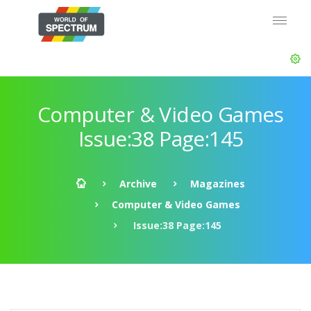
Computer & Video Games
Issue:38 Page:145
Archive
Magazines
Computer & Video Games
Issue:38 Page:145