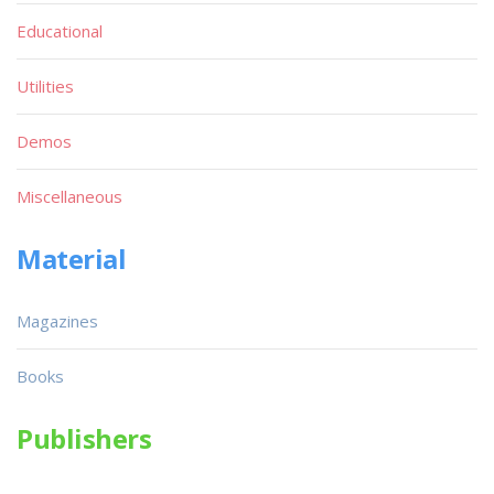
Educational
Utilities
Demos
Miscellaneous
Material
Magazines
Books
Publishers