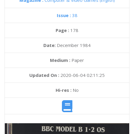
Magazine :
Computer & Video Games
(English)
Issue :
38
Page :
178
Date:
December 1984
Medium :
Paper
Updated On :
2020-06-04 02:11:25
Hi-res :
No