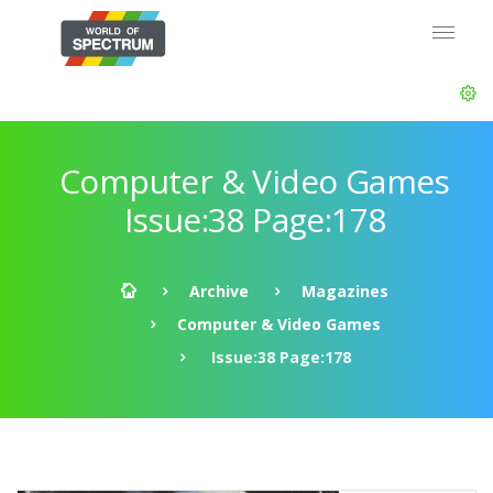
Computer & Video Games
Issue:38 Page:178
Archive
Magazines
Computer & Video Games
Issue:38 Page:178