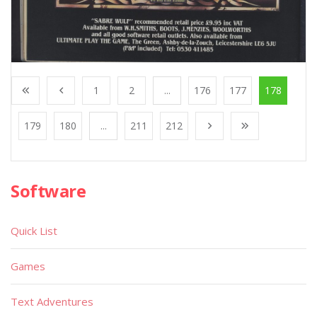
1
2
...
176
177
178
179
180
...
211
212
Software
Quick List
Games
Text Adventures