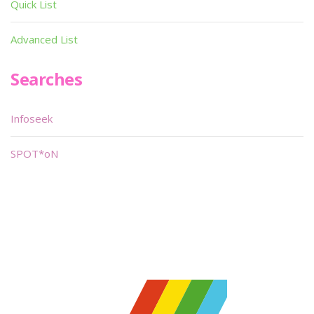
Quick List
Advanced List
Searches
Infoseek
SPOT*oN