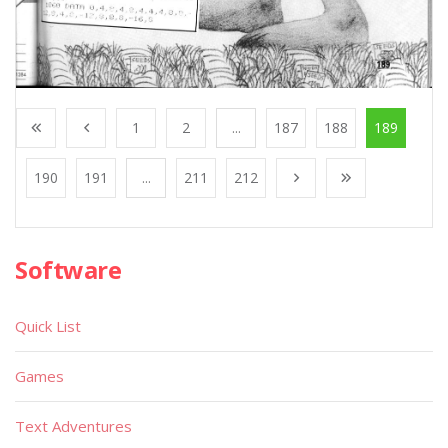
1
2
...
187
188
189
190
191
...
211
212
Software
Quick List
Games
Text Adventures