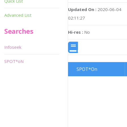
Quick List
Updated On :
2020-06-04
Advanced List
02:11:27
Searches
Hi-res :
No
Infoseek
SPOT*oN
SPOT*On