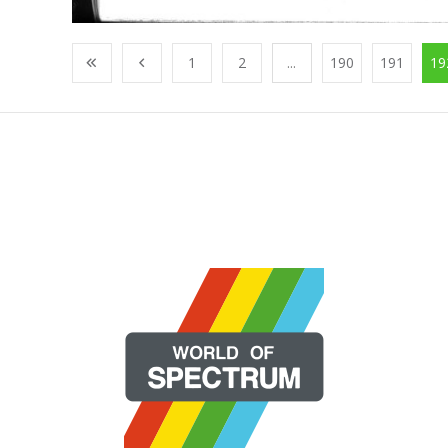
1
2
...
190
191
19