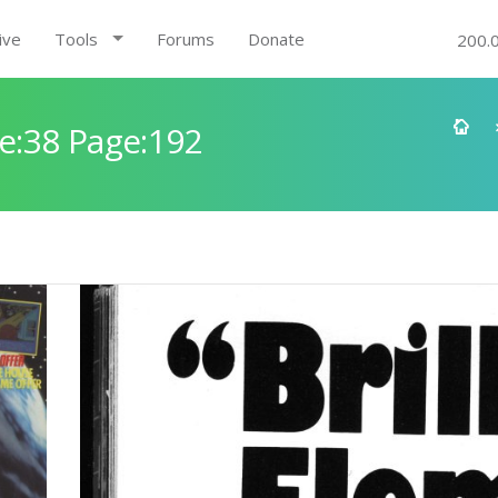
ive
Tools
Forums
Donate
200.
e:38 Page:192