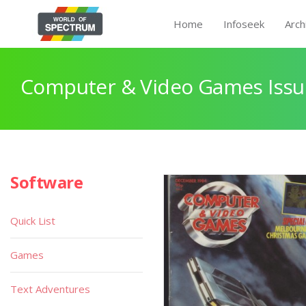
Home
Infoseek
Arch
Computer & Video Games Issu
Software
Quick List
Games
Text Adventures