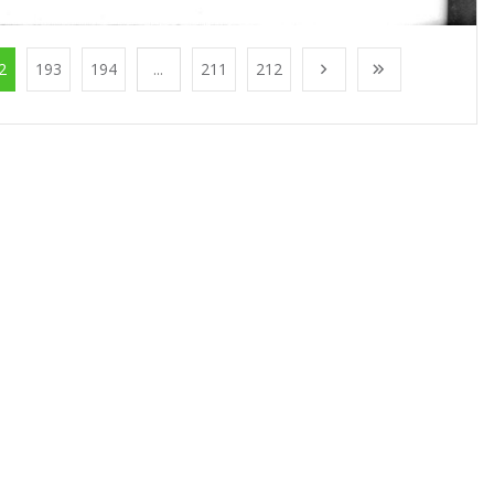
2
193
194
...
211
212