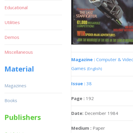
Educational
Utilities
Demos
Miscellaneous
Magazine :
Computer & Vide
Material
Games
(English)
Issue :
38
Magazines
Page :
192
Books
Date:
December 1984
Publishers
Medium :
Paper