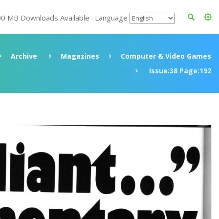
00 MB Downloads Available : Language
Archive
Magazines
Computer & Video Games
Issue:38 Page:192