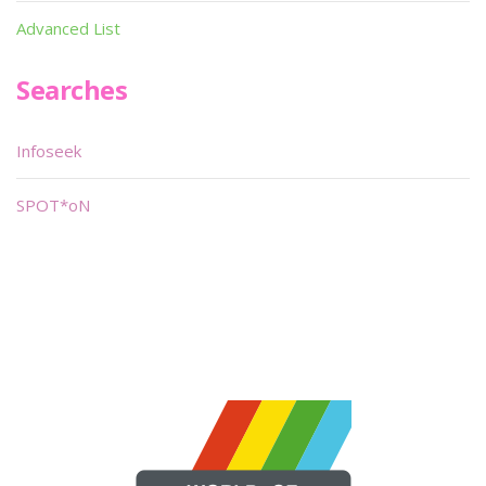
Advanced List
Searches
Infoseek
SPOT*oN