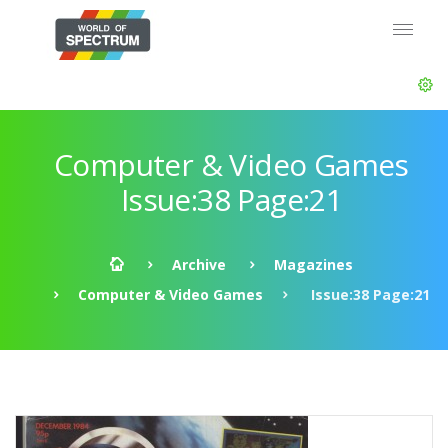
Computer & Video Games
Issue:38 Page:21
Archive
Magazines
Computer & Video Games
Issue:38 Page:21