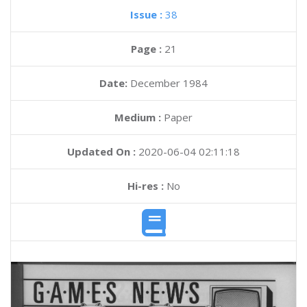
Issue :
38
Page :
21
Date:
December 1984
Medium :
Paper
Updated On :
2020-06-04 02:11:18
Hi-res :
No