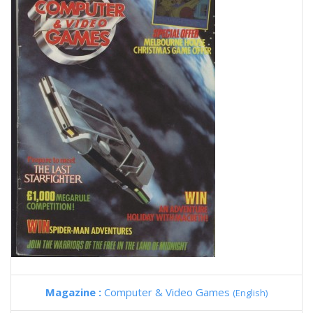
Magazine :
Computer & Video Games
(English)