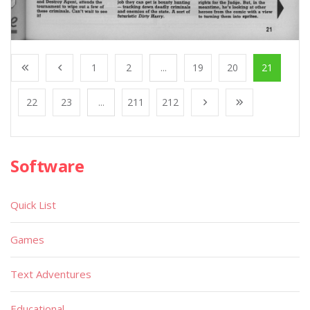
1
2
...
19
20
21
22
23
...
211
212
Software
Quick List
Games
Text Adventures
Educational