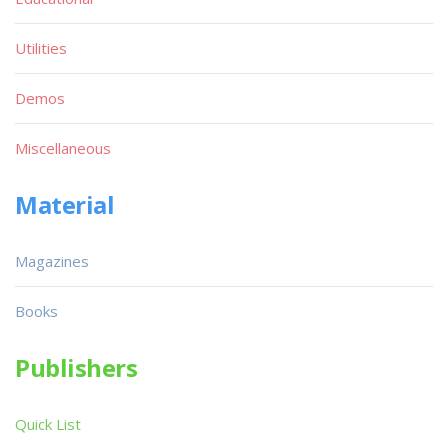
Utilities
Demos
Miscellaneous
Material
Magazines
Books
Publishers
Quick List