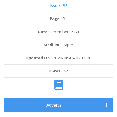
Issue :
38
Page :
81
Date:
December 1984
Medium :
Paper
Updated On :
2020-06-04 02:11:20
Hi-res :
No
Adverts