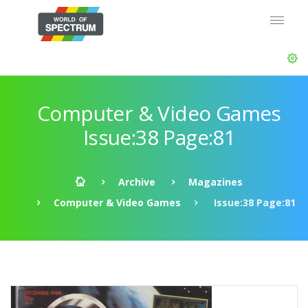
Computer & Video Games
Issue:38 Page:81
Archive
Magazines
Computer & Video Games
Issue:38 Page:81