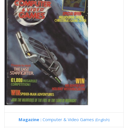
Magazine :
Computer & Video Games
(English)