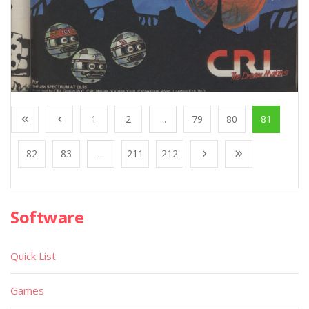
1
2
...
79
80
81
82
83
...
211
212
Software
Quick List
Games