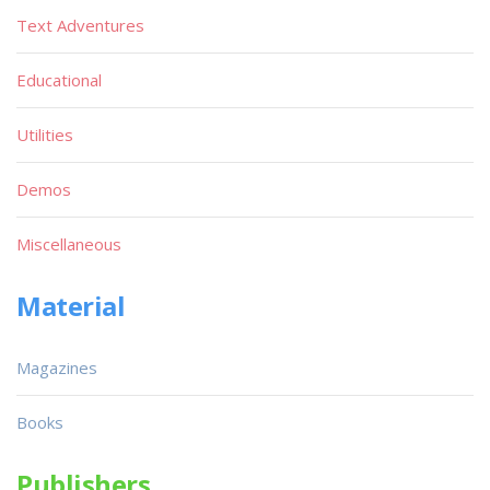
Text Adventures
Educational
Utilities
Demos
Miscellaneous
Material
Magazines
Books
Publishers