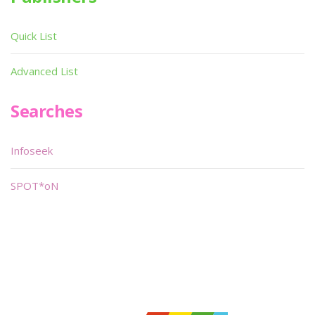
Quick List
Advanced List
Searches
Infoseek
SPOT*oN