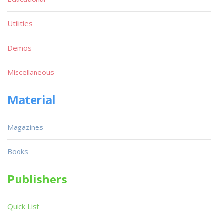
Utilities
Demos
Miscellaneous
Material
Magazines
Books
Publishers
Quick List