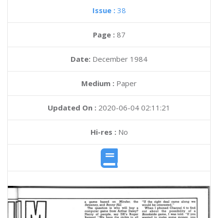
Issue :
38
Page :
87
Date:
December 1984
Medium :
Paper
Updated On :
2020-06-04 02:11:21
Hi-res :
No