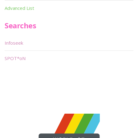
Advanced List
Searches
Infoseek
SPOT*oN