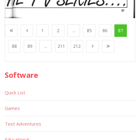
1
2
...
85
86
87
88
89
...
211
212
Software
Quick List
Games
Text Adventures
Educational