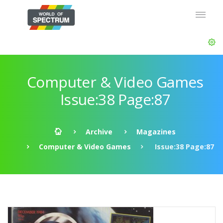
Computer & Video Games
Issue:38 Page:87
Archive
Magazines
Computer & Video Games
Issue:38 Page:87