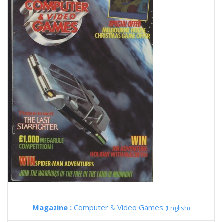
Magazine :
Computer & Video Games
(English)