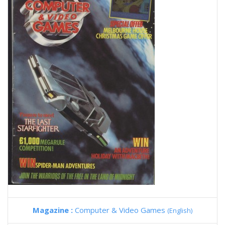
Magazine :
Computer & Video Games
(English)