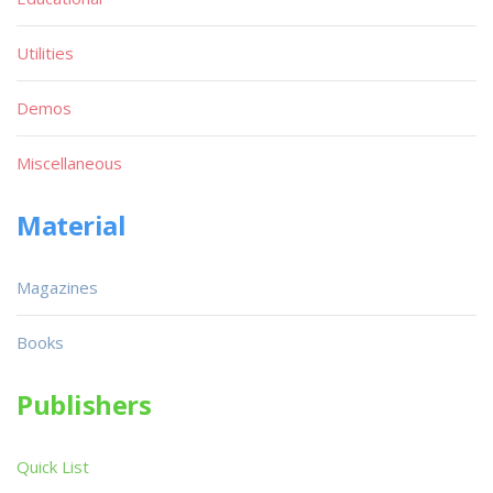
Utilities
Demos
Miscellaneous
Material
Magazines
Books
Publishers
Quick List