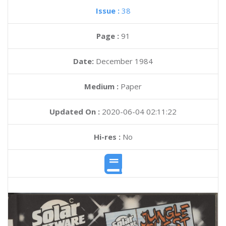
Issue :
38
Page :
91
Date:
December 1984
Medium :
Paper
Updated On :
2020-06-04 02:11:22
Hi-res :
No