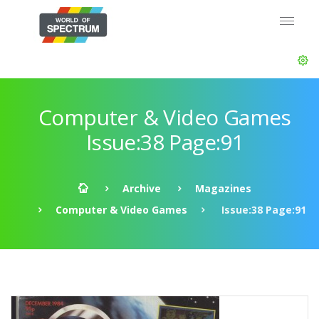
Computer & Video Games
Issue:38 Page:91
Archive
Magazines
Computer & Video Games
Issue:38 Page:91