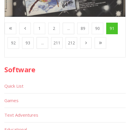
1
2
...
89
90
91
92
93
...
211
212
Software
Quick List
Games
Text Adventures
Educational