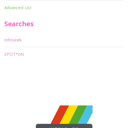
Advanced List
Searches
Infoseek
SPOT*oN